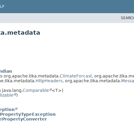
LP
SEARC
ika.metadata
ndian
 org.apache.tika.metadata.
ClimateForcast
, org.apache.tika.m
he.tika.metadata.
HttpHeaders
, org.apache.tika.metadata.
Mess
 java.lang.
Comparable
<T>)
lizable
)
eption
PropertyTypeException
PropertyConverter