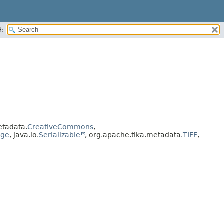
H:
etadata.
CreativeCommons
,
age
, java.io.
Serializable
, org.apache.tika.metadata.
TIFF
,