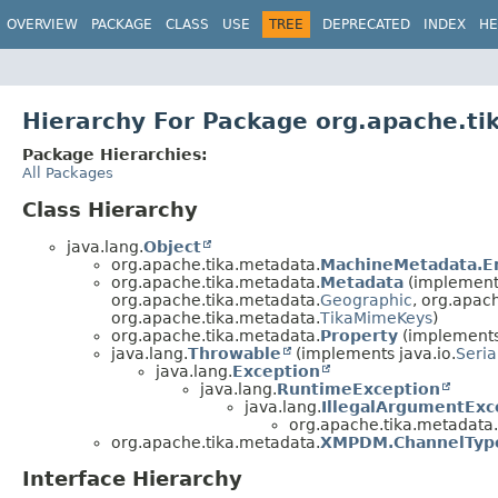
OVERVIEW
PACKAGE
CLASS
USE
TREE
DEPRECATED
INDEX
HE
Hierarchy For Package org.apache.t
Package Hierarchies:
All Packages
Class Hierarchy
java.lang.
Object
org.apache.tika.metadata.
MachineMetadata.E
org.apache.tika.metadata.
Metadata
(implements
org.apache.tika.metadata.
Geographic
, org.apac
org.apache.tika.metadata.
TikaMimeKeys
)
org.apache.tika.metadata.
Property
(implements
java.lang.
Throwable
(implements java.io.
Seria
java.lang.
Exception
java.lang.
RuntimeException
java.lang.
IllegalArgumentExc
org.apache.tika.metadata.
org.apache.tika.metadata.
XMPDM.ChannelType
Interface Hierarchy