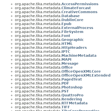
org.apache.tika.metadata.
AccessPermissions
org.apache.tika.metadata.
ClimateForcast
org.apache.tika.metadata.
CreativeCommons
org.apache.tika.metadata.
Database
org.apache.tika.metadata.
DublinCore
org.apache.tika.metadata.
Epub
org.apache.tika.metadata.
ExternalProcess
org.apache.tika.metadata.
FileSystem
org.apache.tika.metadata.
Font
org.apache.tika.metadata.
Geographic
org.apache.tika.metadata.
HTML
org.apache.tika.metadata.
HttpHeaders
org.apache.tika.metadata.
IPTC
org.apache.tika.metadata.
MachineMetadata
org.apache.tika.metadata.
MAPI
org.apache.tika.metadata.
Message
org.apache.tika.metadata.
Office
org.apache.tika.metadata.
OfficeOpenXMLCore
org.apache.tika.metadata.
OfficeOpenXMLExtended
org.apache.tika.metadata.
PagedText
org.apache.tika.metadata.
PDF
org.apache.tika.metadata.
Photoshop
org.apache.tika.metadata.
PST
org.apache.tika.metadata.
QuattroPro
org.apache.tika.metadata.
Rendering
org.apache.tika.metadata.
RTFMetadata
org.apache.tika.metadata.
TIFF