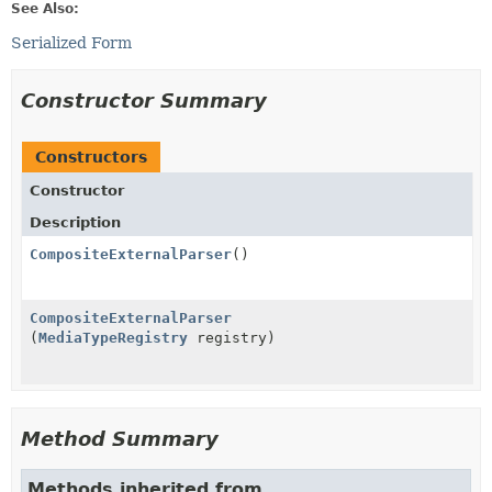
See Also:
Serialized Form
Constructor Summary
Constructors
Constructor
Description
CompositeExternalParser
()
CompositeExternalParser
(
MediaTypeRegistry
registry)
Method Summary
Methods inherited from