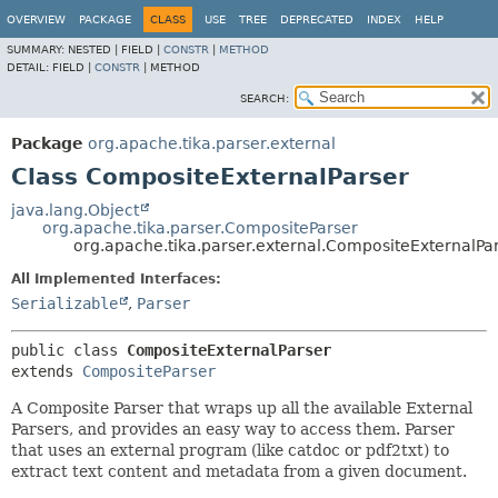
OVERVIEW
PACKAGE
CLASS
USE
TREE
DEPRECATED
INDEX
HELP
SUMMARY:
NESTED |
FIELD |
CONSTR
|
METHOD
DETAIL:
FIELD |
CONSTR
|
METHOD
SEARCH:
Package
org.apache.tika.parser.external
Class CompositeExternalParser
java.lang.Object
org.apache.tika.parser.CompositeParser
org.apache.tika.parser.external.CompositeExternalPa
All Implemented Interfaces:
Serializable
,
Parser
public class 
CompositeExternalParser
extends 
CompositeParser
A Composite Parser that wraps up all the available External
Parsers, and provides an easy way to access them. Parser
that uses an external program (like catdoc or pdf2txt) to
extract text content and metadata from a given document.