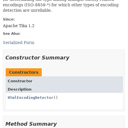
encodings (ISO-8859-*) for which other types of encoding
detection are unreliable.
Since:
Apache Tika 1.2
See Also:
Serialized Form
Constructor Summary
Constructors
Constructor
Description
HtmlEncodingDetector
()
Method Summary