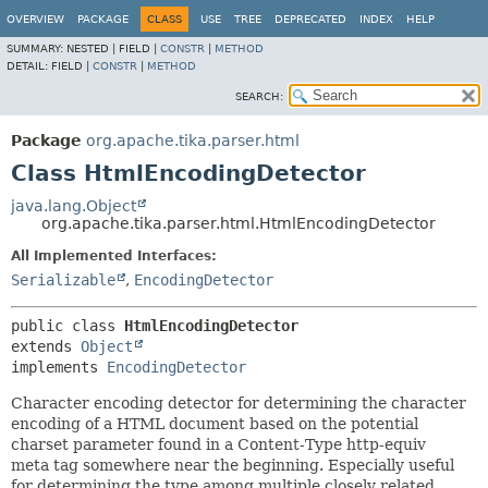
OVERVIEW
PACKAGE
CLASS
USE
TREE
DEPRECATED
INDEX
HELP
SUMMARY:
NESTED |
FIELD |
CONSTR
|
METHOD
DETAIL:
FIELD |
CONSTR
|
METHOD
SEARCH:
Package
org.apache.tika.parser.html
Class HtmlEncodingDetector
java.lang.Object
org.apache.tika.parser.html.HtmlEncodingDetector
All Implemented Interfaces:
Serializable
,
EncodingDetector
public class 
HtmlEncodingDetector
extends 
Object
implements 
EncodingDetector
Character encoding detector for determining the character
encoding of a HTML document based on the potential
charset parameter found in a Content-Type http-equiv
meta tag somewhere near the beginning. Especially useful
for determining the type among multiple closely related