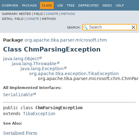
OVERVIEW
PACKAGE
CLASS
USE
TREE
DEPRECATED
INDEX
HELP
SUMMARY:
NESTED |
FIELD |
CONSTR
|
METHOD
DETAIL:
FIELD |
CONSTR
|
METHOD
SEARCH:
Package
org.apache.tika.parser.microsoft.chm
Class ChmParsingException
java.lang.Object
java.lang.Throwable
java.lang.Exception
org.apache.tika.exception.TikaException
org.apache.tika.parser.microsoft.chm.ChmPar
All Implemented Interfaces:
Serializable
public class 
ChmParsingException
extends 
TikaException
See Also:
Serialized Form