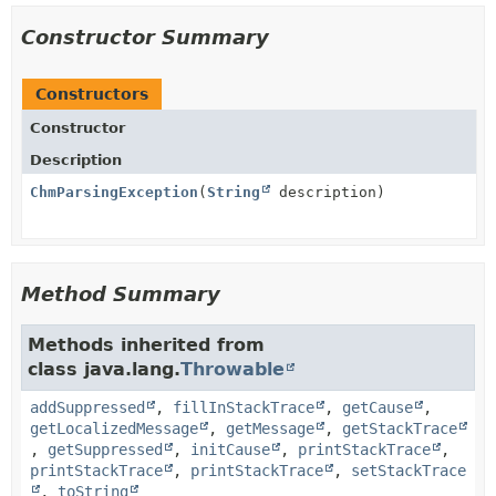
Constructor Summary
Constructors
Constructor
Description
ChmParsingException
(
String
description)
Method Summary
Methods inherited from
class java.lang.
Throwable
addSuppressed
,
fillInStackTrace
,
getCause
,
getLocalizedMessage
,
getMessage
,
getStackTrace
,
getSuppressed
,
initCause
,
printStackTrace
,
printStackTrace
,
printStackTrace
,
setStackTrace
,
toString