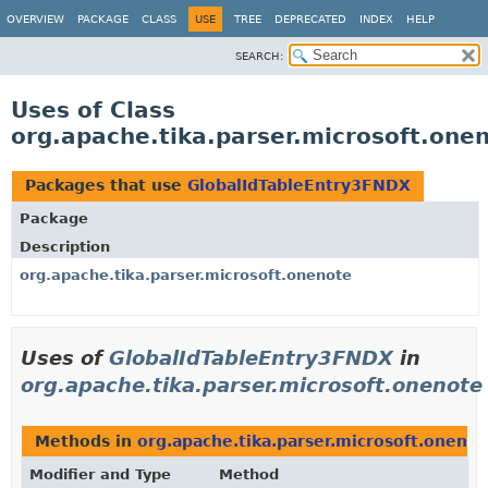
OVERVIEW
PACKAGE
CLASS
USE
TREE
DEPRECATED
INDEX
HELP
SEARCH:
Uses of Class
org.apache.tika.parser.microsoft.one
Packages that use
GlobalIdTableEntry3FNDX
Package
Description
org.apache.tika.parser.microsoft.onenote
Uses of
GlobalIdTableEntry3FNDX
in
org.apache.tika.parser.microsoft.onenote
Methods in
org.apache.tika.parser.microsoft.onenot
Modifier and Type
Method