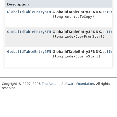
Description
GlobalIdTableEntry3FNDX
GlobalIdTableEntry3FNDX.
setEnt
(long entriesToCopy)
GlobalIdTableEntry3FNDX
GlobalIdTableEntry3FNDX.
setInd
(long indexCopyFromStart)
GlobalIdTableEntry3FNDX
GlobalIdTableEntry3FNDX.
setInd
(long indexCopyToStart)
Copyright © 2007–2026
The Apache Software Foundation
. All rights
reserved.