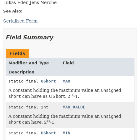
Lukas Eder, Jens Nerche
See Also:
Serialized Form
Field Summary
Fields
Modifier and Type
Field
Description
static final
UShort
MAX
A constant holding the maximum value an
unsigned
short
can have as UShort, 2
-1.
16
static final int
MAX_VALUE
A constant holding the maximum value an
unsigned
short
can have, 2
-1.
16
static final
UShort
MIN