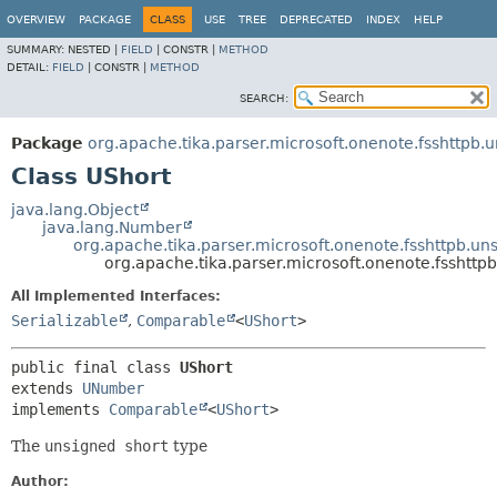
OVERVIEW
PACKAGE
CLASS
USE
TREE
DEPRECATED
INDEX
HELP
SUMMARY:
NESTED |
FIELD
|
CONSTR |
METHOD
DETAIL:
FIELD
|
CONSTR |
METHOD
SEARCH:
Package
org.apache.tika.parser.microsoft.onenote.fsshttpb.
Class UShort
java.lang.Object
java.lang.Number
org.apache.tika.parser.microsoft.onenote.fsshttpb.u
org.apache.tika.parser.microsoft.onenote.fsshttp
All Implemented Interfaces:
Serializable
,
Comparable
<
UShort
>
public final class 
UShort
extends 
UNumber
implements 
Comparable
<
UShort
>
The
unsigned short
type
Author: