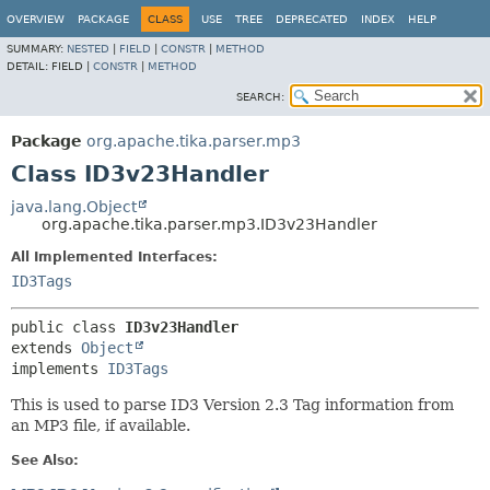
OVERVIEW
PACKAGE
CLASS
USE
TREE
DEPRECATED
INDEX
HELP
SUMMARY:
NESTED
|
FIELD
|
CONSTR
|
METHOD
DETAIL:
FIELD |
CONSTR
|
METHOD
SEARCH:
Package
org.apache.tika.parser.mp3
Class ID3v23Handler
java.lang.Object
org.apache.tika.parser.mp3.ID3v23Handler
All Implemented Interfaces:
ID3Tags
public class 
ID3v23Handler
extends 
Object
implements 
ID3Tags
This is used to parse ID3 Version 2.3 Tag information from
an MP3 file, if available.
See Also: