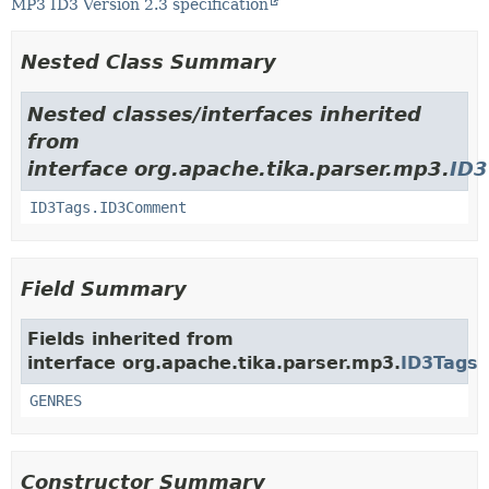
MP3 ID3 Version 2.3 specification
Nested Class Summary
Nested classes/interfaces inherited
from
interface org.apache.tika.parser.mp3.
ID3
ID3Tags.ID3Comment
Field Summary
Fields inherited from
interface org.apache.tika.parser.mp3.
ID3Tags
GENRES
Constructor Summary