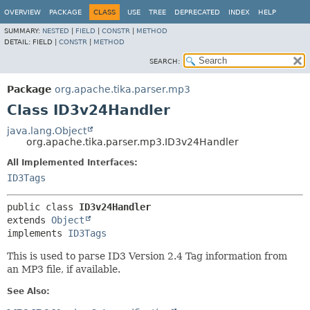
OVERVIEW
PACKAGE
CLASS
USE
TREE
DEPRECATED
INDEX
HELP
SUMMARY:
NESTED
|
FIELD
|
CONSTR
|
METHOD
DETAIL:
FIELD |
CONSTR
|
METHOD
SEARCH:
Package
org.apache.tika.parser.mp3
Class ID3v24Handler
java.lang.Object
org.apache.tika.parser.mp3.ID3v24Handler
All Implemented Interfaces:
ID3Tags
public class 
ID3v24Handler
extends 
Object
implements 
ID3Tags
This is used to parse ID3 Version 2.4 Tag information from
an MP3 file, if available.
See Also: