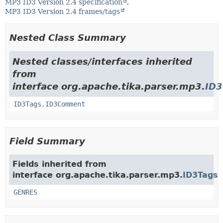
MP3 ID3 Version 2.4 specification
MP3 ID3 Version 2.4 frames/tags
Nested Class Summary
Nested classes/interfaces inherited
from
interface org.apache.tika.parser.mp3.
ID3
ID3Tags.ID3Comment
Field Summary
Fields inherited from
interface org.apache.tika.parser.mp3.
ID3Tags
GENRES