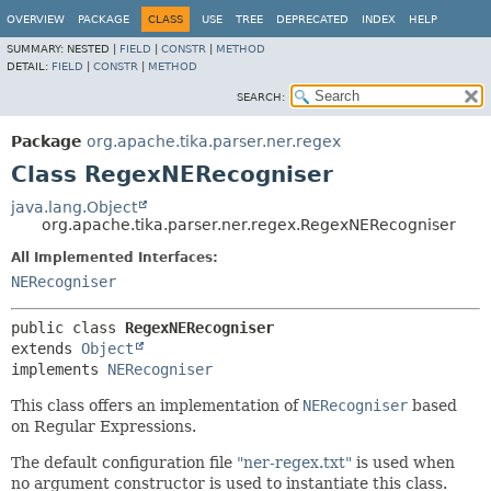
OVERVIEW
PACKAGE
CLASS
USE
TREE
DEPRECATED
INDEX
HELP
SUMMARY:
NESTED |
FIELD
|
CONSTR
|
METHOD
DETAIL:
FIELD
|
CONSTR
|
METHOD
SEARCH:
Package
org.apache.tika.parser.ner.regex
Class RegexNERecogniser
java.lang.Object
org.apache.tika.parser.ner.regex.RegexNERecogniser
All Implemented Interfaces:
NERecogniser
public class 
RegexNERecogniser
extends 
Object
implements 
NERecogniser
This class offers an implementation of
NERecogniser
based
on Regular Expressions.
The default configuration file
"ner-regex.txt"
is used when
no argument constructor is used to instantiate this class.