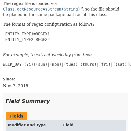
The regex file is loaded via
Class.getResourceAsStream(String)
, so the file should
be placed in the same package path as of this class.
The format of regex configuration as follows:
 ENTITY_TYPE1=REGEX1

 ENTITY_TYPE2=REGEX2

For example, to extract week day from text:
WEEK_DAY=(?i)((sun)|(mon)|(tues)|(thurs)|(fri)|((sat)(u
Since:
Nov. 7, 2015
Field Summary
Fields
Modifier and Type
Field