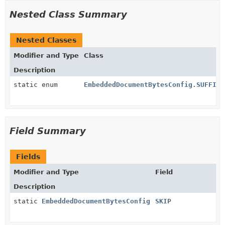
Nested Class Summary
Nested Classes
Modifier and Type
Class
Description
static enum
EmbeddedDocumentBytesConfig.SUFFIX_
Field Summary
Fields
Modifier and Type
Field
Description
static
EmbeddedDocumentBytesConfig
SKIP