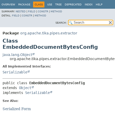
OVERVIEW
PACKAGE
CLASS
USE
TREE
DEPRECATED
INDEX
HELP
SUMMARY:
NESTED
|
FIELD
|
CONSTR
|
METHOD
DETAIL:
FIELD
|
CONSTR
|
METHOD
SEARCH:
Package
org.apache.tika.pipes.extractor
Class
EmbeddedDocumentBytesConfig
java.lang.Object
org.apache.tika.pipes.extractor.EmbeddedDocumentByte
All Implemented Interfaces:
Serializable
public class 
EmbeddedDocumentBytesConfig
extends 
Object
implements 
Serializable
See Also:
Serialized Form