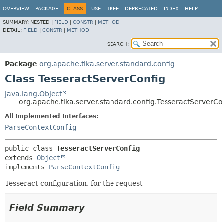
OVERVIEW
PACKAGE
CLASS
USE
TREE
DEPRECATED
INDEX
HELP
SUMMARY:
NESTED |
FIELD
|
CONSTR
|
METHOD
DETAIL:
FIELD
|
CONSTR
|
METHOD
SEARCH:
Package
org.apache.tika.server.standard.config
Class TesseractServerConfig
java.lang.Object
org.apache.tika.server.standard.config.TesseractServerCo
All Implemented Interfaces:
ParseContextConfig
public class 
TesseractServerConfig
extends 
Object
implements 
ParseContextConfig
Tesseract configuration, for the request
Field Summary