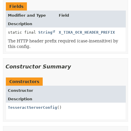
Fields
Modifier and Type
Field
Description
static final
String
X_TIKA_OCR_HEADER_PREFIX
The HTTP header prefix required (case-insensitive) by
this config.
Constructor Summary
Constructors
Constructor
Description
TesseractServerConfig
()