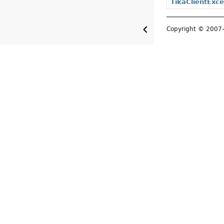
TikaClientExce
Copyright © 200