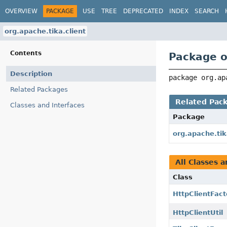
OVERVIEW
PACKAGE
USE
TREE
DEPRECATED
INDEX
SEARCH
org.apache.tika.client
Contents
Package o
Description
package 
org.ap
Related Packages
Related Pac
Classes and Interfaces
Package
org.apache.ti
All Classes a
Class
HttpClientFact
HttpClientUtil