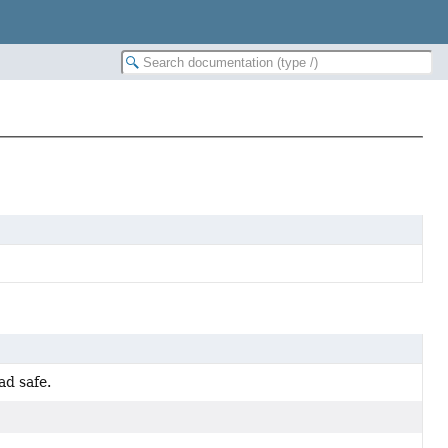
ad safe.