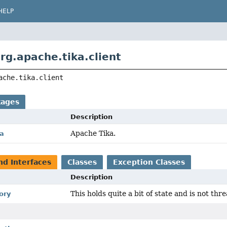
HELP
rg.apache.tika.client
ache.tika.client
kages
Description
Apache Tika.
ka
nd Interfaces
Classes
Exception Classes
Description
This holds quite a bit of state and is not thre
ory