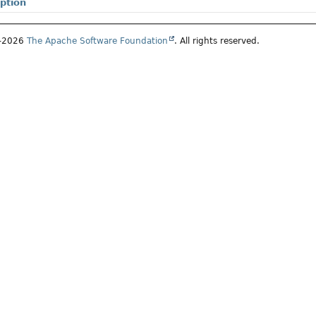
ption
7–2026
The Apache Software Foundation
. All rights reserved.