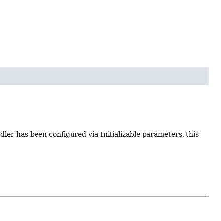
dler has been configured via Initializable parameters, this