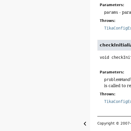
Parameters:
params
- para
Throws:
TikaConfigE
checkInitiali
void
checkIni
Parameters:
problemHand
is called to 
Throws:
TikaConfigE
Copyright © 200