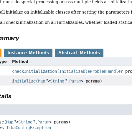
must do special processing across multiple fields at initializati
all initialize on Initializable classes after setting the parameters
all checkInitialization on all Initializables, whether loaded statica
ummary
Instance Methods
Abstract Methods
Type
Method
checkInitialization
(
InitializableProblemHandler
pro
initialize
(
Map
<
String
,
Param
> params)
ails
ze
(
Map
<
String
,
Param
> params)
throws 
TikaConfigException