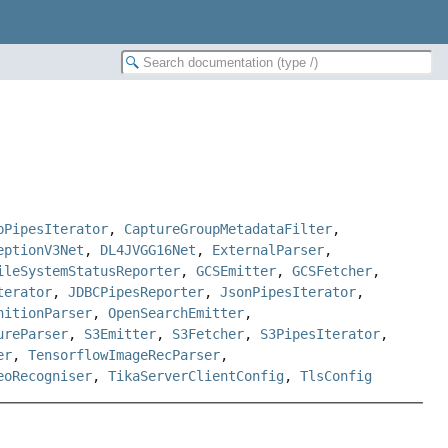
bPipesIterator
,
CaptureGroupMetadataFilter
,
eptionV3Net
,
DL4JVGG16Net
,
ExternalParser
,
ileSystemStatusReporter
,
GCSEmitter
,
GCSFetcher
,
terator
,
JDBCPipesReporter
,
JsonPipesIterator
,
nitionParser
,
OpenSearchEmitter
,
ureParser
,
S3Emitter
,
S3Fetcher
,
S3PipesIterator
,
er
,
TensorflowImageRecParser
,
eoRecogniser
,
TikaServerClientConfig
,
TlsConfig