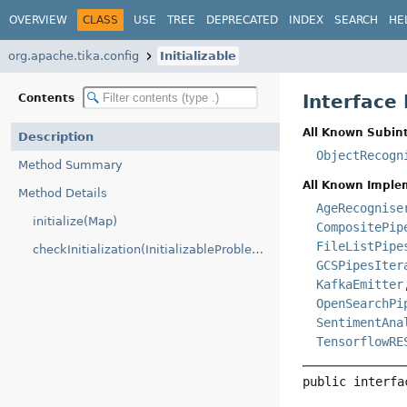
OVERVIEW
CLASS
USE
TREE
DEPRECATED
INDEX
SEARCH
HE
org.apache.tika.config
Initializable
Interface 
Contents
All Known Subint
Description
ObjectRecogn
Method Summary
All Known Imple
Method Details
AgeRecognise
initialize(Map)
CompositePip
FileListPipe
checkInitialization(InitializableProblemHandler)
GCSPipesIter
KafkaEmitter
OpenSearchPi
SentimentAna
TensorflowRE
public interfa