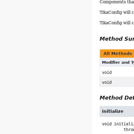
Components that 
TikaConfig will c
TikaConfig will c
Method S
All Methods
Modifier and 
void
void
Method Det
initialize
void
initiali
         