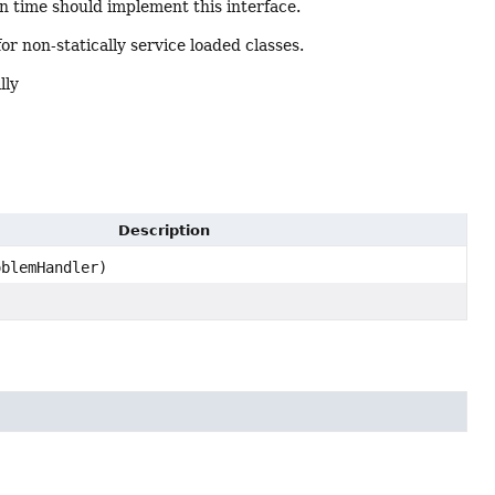
on time should implement this interface.
 for non-statically service loaded classes.
lly
Description
blemHandler)