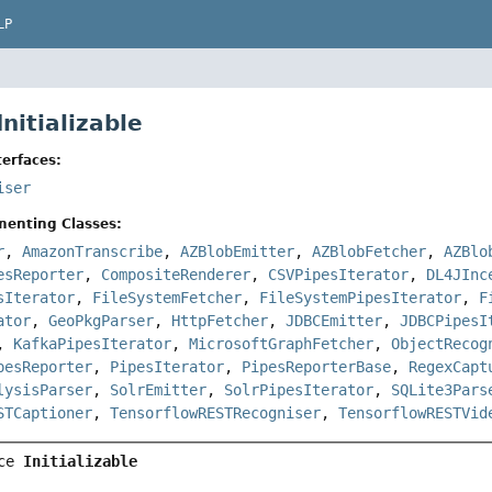
LP
Initializable
erfaces:
iser
menting Classes:
r
,
AmazonTranscribe
,
AZBlobEmitter
,
AZBlobFetcher
,
AZBlo
esReporter
,
CompositeRenderer
,
CSVPipesIterator
,
DL4JInc
sIterator
,
FileSystemFetcher
,
FileSystemPipesIterator
,
F
ator
,
GeoPkgParser
,
HttpFetcher
,
JDBCEmitter
,
JDBCPipesI
,
KafkaPipesIterator
,
MicrosoftGraphFetcher
,
ObjectRecog
pesReporter
,
PipesIterator
,
PipesReporterBase
,
RegexCapt
lysisParser
,
SolrEmitter
,
SolrPipesIterator
,
SQLite3Pars
STCaptioner
,
TensorflowRESTRecogniser
,
TensorflowRESTVid
ce 
Initializable