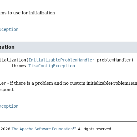
ms to use for initialization
xception
zation
tialization
(
InitializableProblemHandler
 problemHandler)
                  throws 
TikaConfigException
ler
- if there is a problem and no custom initializableProblemHan
respond.
xception
7–2026
The Apache Software Foundation
. All rights reserved.