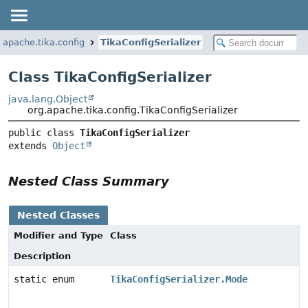
.apache.tika.config
TikaConfigSerializer
Class TikaConfigSerializer
java.lang.Object
org.apache.tika.config.TikaConfigSerializer
public class 
TikaConfigSerializer
extends 
Object
Nested Class Summary
Nested Classes
Modifier and Type
Class
Description
static enum
TikaConfigSerializer.Mode