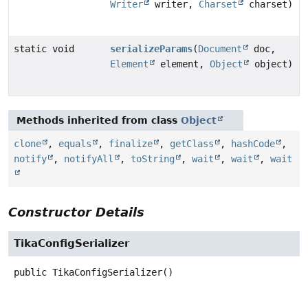
Writer
writer,
Charset
charset)
static void
serializeParams
(
Document
doc,
Element
element,
Object
object)
Methods inherited from class
Object
clone
,
equals
,
finalize
,
getClass
,
hashCode
,
notify
,
notifyAll
,
toString
,
wait
,
wait
,
wait
Constructor Details
TikaConfigSerializer
public
TikaConfigSerializer
()