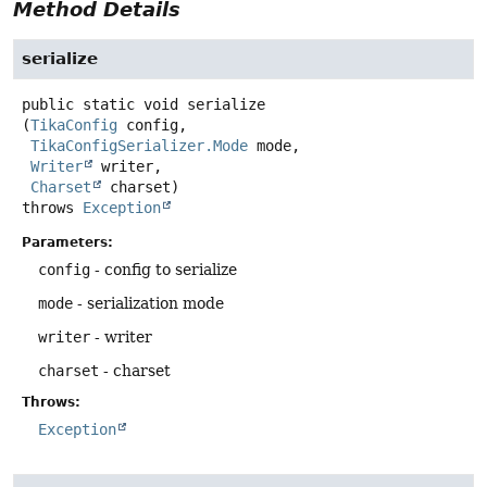
Method Details
serialize
public static
void
serialize
(
TikaConfig
 config,

TikaConfigSerializer.Mode
 mode,

Writer
 writer,

Charset
 charset)
throws
Exception
Parameters:
config
- config to serialize
mode
- serialization mode
writer
- writer
charset
- charset
Throws:
Exception