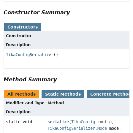
Constructor Summary
Constructors
Constructor
Description
TikaConfigSerializer
()
Method Summary
All Methods
Static Methods
Concrete Method
Modifier and Type
Method
Description
static void
serialize
(
TikaConfig
config,
TikaConfigSerializer.Mode
mode,