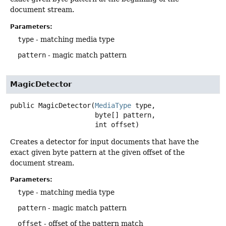
document stream.
Parameters:
type
- matching media type
pattern
- magic match pattern
MagicDetector
public
MagicDetector
(
MediaType
 type,

 byte[] pattern,

 int offset)
Creates a detector for input documents that have the
exact given byte pattern at the given offset of the
document stream.
Parameters:
type
- matching media type
pattern
- magic match pattern
offset
- offset of the pattern match