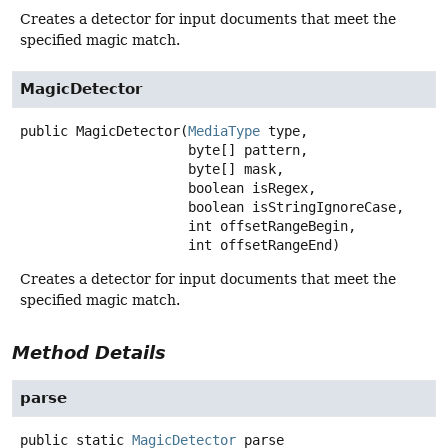
Creates a detector for input documents that meet the
specified magic match.
MagicDetector
public
MagicDetector
(
MediaType
 type,

 byte[] pattern,

 byte[] mask,

 boolean isRegex,

 boolean isStringIgnoreCase,

 int offsetRangeBegin,

 int offsetRangeEnd)
Creates a detector for input documents that meet the
specified magic match.
Method Details
parse
public static
MagicDetector
parse