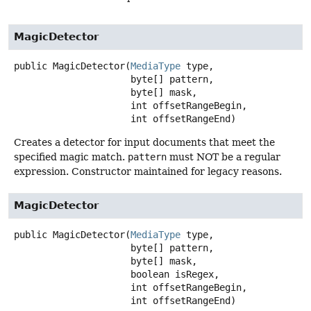
MagicDetector
public
MagicDetector
(
MediaType
 type,

 byte[] pattern,

 byte[] mask,

 int offsetRangeBegin,

 int offsetRangeEnd)
Creates a detector for input documents that meet the
specified magic match.
pattern
must NOT be a regular
expression. Constructor maintained for legacy reasons.
MagicDetector
public
MagicDetector
(
MediaType
 type,

 byte[] pattern,

 byte[] mask,

 boolean isRegex,

 int offsetRangeBegin,

 int offsetRangeEnd)