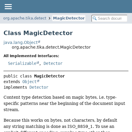
org.apache.tika.detect
MagicDetector
Class MagicDetector
java.lang.Object
org.apache.tika.detect.MagicDetector
All Implemented Interfaces:
Serializable
,
Detector
public class 
MagicDetector
extends 
Object
implements 
Detector
Content type detection based on magic bytes, i.e. type-
specific patterns near the beginning of the document input
stream.
Because this works on bytes, not characters, by default
any string matching is done as ISO_8859_1. To use an