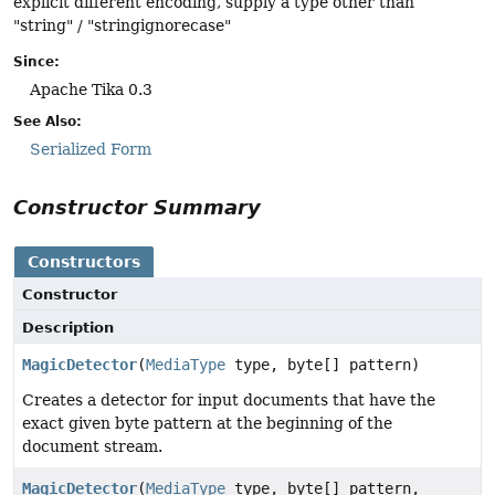
explicit different encoding, supply a type other than
"string" / "stringignorecase"
Since:
Apache Tika 0.3
See Also:
Serialized Form
Constructor Summary
Constructors
Constructor
Description
MagicDetector
(
MediaType
type, byte[] pattern)
Creates a detector for input documents that have the
exact given byte pattern at the beginning of the
document stream.
MagicDetector
(
MediaType
type, byte[] pattern,