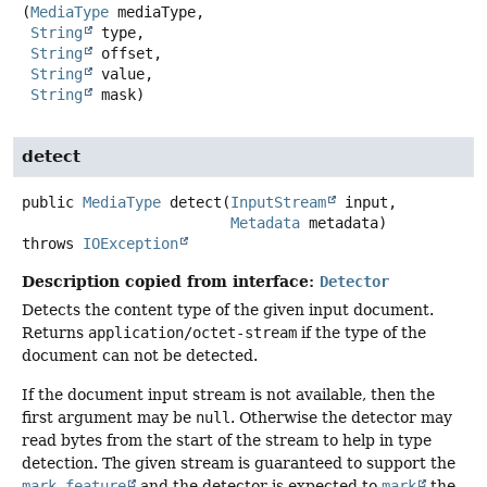
(
MediaType
 mediaType,

String
 type,

String
 offset,

String
 value,

String
 mask)
detect
public
MediaType
detect
(
InputStream
 input,

Metadata
 metadata)
throws
IOException
Description copied from interface:
Detector
Detects the content type of the given input document.
Returns
application/octet-stream
if the type of the
document can not be detected.
If the document input stream is not available, then the
first argument may be
null
. Otherwise the detector may
read bytes from the start of the stream to help in type
detection. The given stream is guaranteed to support the
mark feature
and the detector is expected to
mark
the