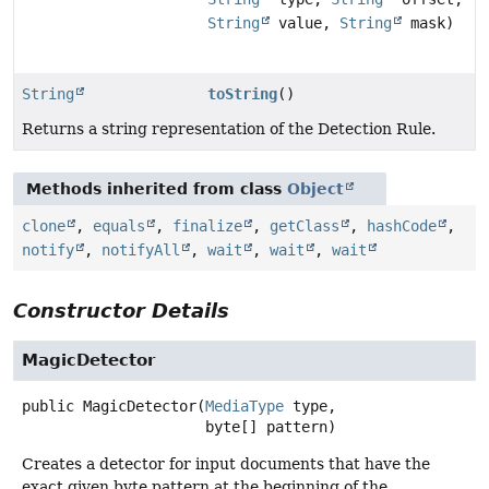
String
value,
String
mask)
String
toString
()
Returns a string representation of the Detection Rule.
Methods inherited from class
Object
clone
,
equals
,
finalize
,
getClass
,
hashCode
,
notify
,
notifyAll
,
wait
,
wait
,
wait
Constructor Details
MagicDetector
public
MagicDetector
(
MediaType
 type,

 byte[] pattern)
Creates a detector for input documents that have the
exact given byte pattern at the beginning of the