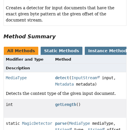
Creates a detector for input documents that have the
exact given byte pattern at the given offset of the
document stream.
Method Summary
All Methods
Static Methods
Instance Methods
Modifier and Type
Method
Description
MediaType
detect
(
InputStream
input,
Metadata
metadata)
Detects the content type of the given input document.
int
getLength
()
static
MagicDetector
parse
(
MediaType
mediaType,
String
type,
String
offset,