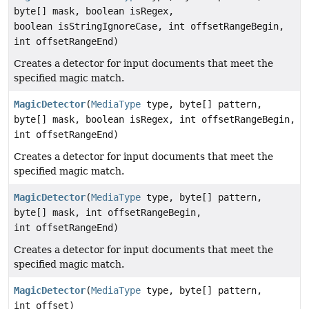
byte[] mask, boolean isRegex,
boolean isStringIgnoreCase, int offsetRangeBegin,
int offsetRangeEnd)
Creates a detector for input documents that meet the
specified magic match.
MagicDetector
(
MediaType
type, byte[] pattern,
byte[] mask, boolean isRegex, int offsetRangeBegin,
int offsetRangeEnd)
Creates a detector for input documents that meet the
specified magic match.
MagicDetector
(
MediaType
type, byte[] pattern,
byte[] mask, int offsetRangeBegin,
int offsetRangeEnd)
Creates a detector for input documents that meet the
specified magic match.
MagicDetector
(
MediaType
type, byte[] pattern,
int offset)