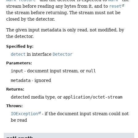
stream before reading any bytes from it, and to
reset
the stream before returning. The stream must not be
closed by the detector.
The given input metadata is only read, not modified, by
the detector.
Specified by:
detect
in interface
Detector
Parameters:
input
- document input stream, or
null
metadata
- ignored
Returns:
detected media type, or
application/octet-stream
Throws:
IOException
- if the document input stream could not
be read