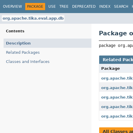
OVERVIEW
PACKAGE
USE
TREE
DEPRECATED
INDEX
SEARCH
org.apache.tika.eval.app.db
Contents
Package o
Description
package 
org.ap
Related Packages
Related Pac
Classes and Interfaces
Package
org.apache.tik
org.apache.tik
org.apache.tik
org.apache.tik
org.apache.tik
All Classes a