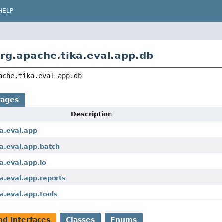
HELP
rg.apache.tika.eval.app.db
ache.tika.eval.app.db
kages
Description
a.eval.app
a.eval.app.batch
a.eval.app.io
a.eval.app.reports
a.eval.app.tools
nd Interfaces
Classes
Enums