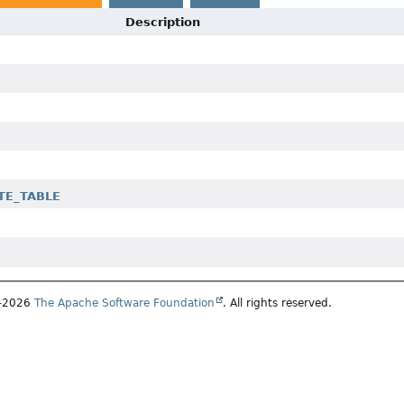
Description
ATE_TABLE
7–2026
The Apache Software Foundation
. All rights reserved.