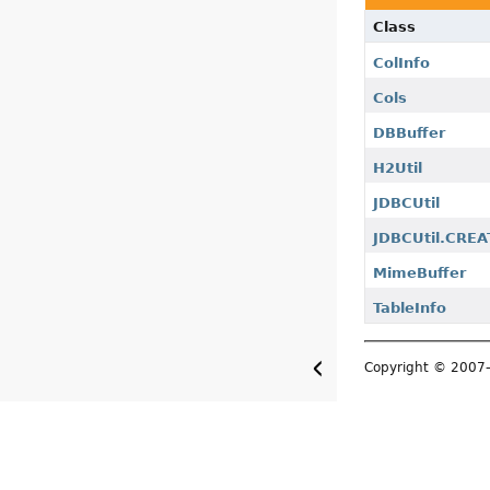
Class
ColInfo
Cols
DBBuffer
H2Util
JDBCUtil
JDBCUtil.CRE
MimeBuffer
TableInfo
Copyright © 200