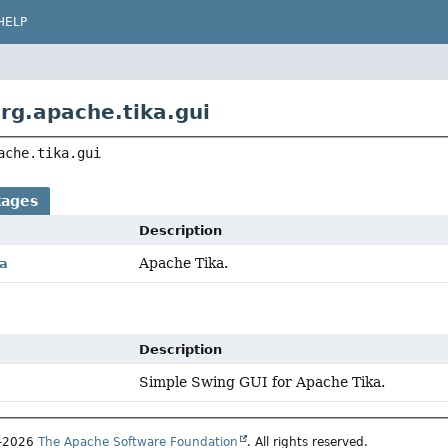
HELP
rg.apache.tika.gui
ache.tika.gui
kages
Description
Apache Tika.
ka
Description
Simple Swing GUI for Apache Tika.
7–2026
The Apache Software Foundation
. All rights reserved.