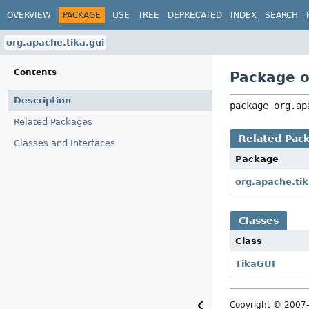
OVERVIEW
PACKAGE
USE
TREE
DEPRECATED
INDEX
SEARCH
org.apache.tika.gui
Contents
Package o
Description
package 
org.ap
Related Packages
Related Pac
Classes and Interfaces
Package
org.apache.ti
Classes
Class
TikaGUI
Copyright © 200