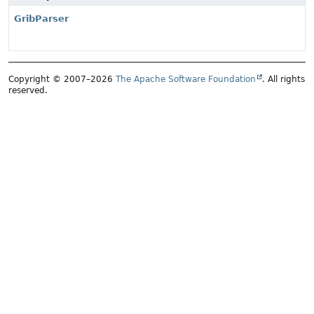
GribParser
Copyright © 2007–2026
The Apache Software Foundation
. All rights
reserved.