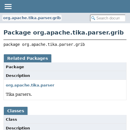
org.apache.tika.parser.grib
Package org.apache.tika.parser.grib
package 
org.apache.tika.parser.grib
Related Packages
Package
Description
org.apache.tika.parser
Tika parsers.
Classes
Class
Description