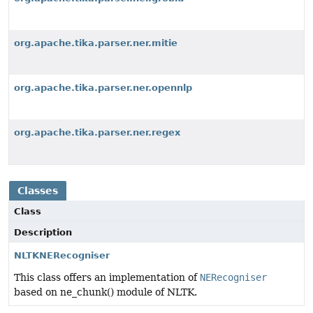
org.apache.tika.parser.ner.mitie
org.apache.tika.parser.ner.opennlp
org.apache.tika.parser.ner.regex
Classes
Class
Description
NLTKNERecogniser
This class offers an implementation of
NERecogniser
based on ne_chunk() module of NLTK.