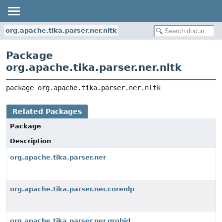
org.apache.tika.parser.ner.nltk
Package
org.apache.tika.parser.ner.nltk
package 
org.apache.tika.parser.ner.nltk
Related Packages
Package
Description
org.apache.tika.parser.ner
org.apache.tika.parser.ner.corenlp
org.apache.tika.parser.ner.grobid