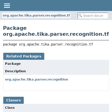
org.apache.tika.parser.recognition.tf
Package
org.apache.tika.parser.recognition.tf
package 
org.apache.tika.parser.recognition.tf
Related Packages
Package
Description
org.apache.tika.parser.recognition
Classes
Class