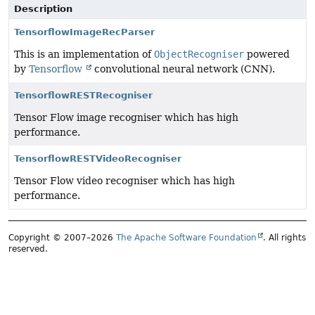
Description
TensorflowImageRecParser
This is an implementation of
ObjectRecogniser
powered
by
Tensorflow
convolutional neural network (CNN).
TensorflowRESTRecogniser
Tensor Flow image recogniser which has high
performance.
TensorflowRESTVideoRecogniser
Tensor Flow video recogniser which has high
performance.
Copyright © 2007–2026
The Apache Software Foundation
. All rights
reserved.