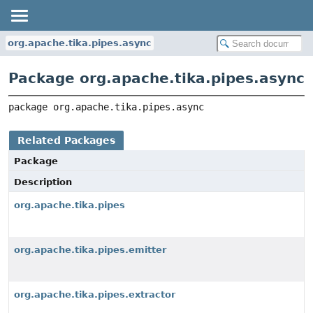
org.apache.tika.pipes.async
Package org.apache.tika.pipes.async
package 
org.apache.tika.pipes.async
Related Packages
Package
Description
org.apache.tika.pipes
org.apache.tika.pipes.emitter
org.apache.tika.pipes.extractor