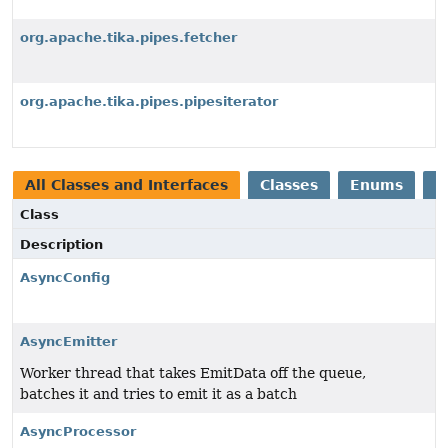
org.apache.tika.pipes.fetcher
org.apache.tika.pipes.pipesiterator
All Classes and Interfaces
Classes
Enums
E
Class
Description
AsyncConfig
AsyncEmitter
Worker thread that takes EmitData off the queue,
batches it and tries to emit it as a batch
AsyncProcessor