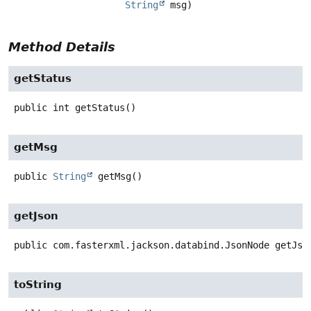
String
 msg)
Method Details
getStatus
public
int
getStatus
()
getMsg
public
String
getMsg
()
getJson
public
com.fasterxml.jackson.databind.JsonNode
getJso
toString