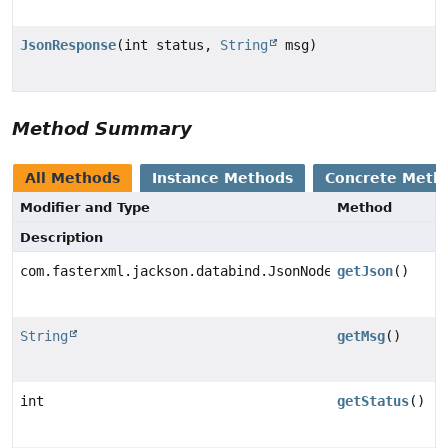
JsonResponse
(int status,
String
msg)
Method Summary
All Methods
Instance Methods
Concrete Meth
Modifier and Type
Method
Description
com.fasterxml.jackson.databind.JsonNode
getJson
()
String
getMsg
()
int
getStatus
()