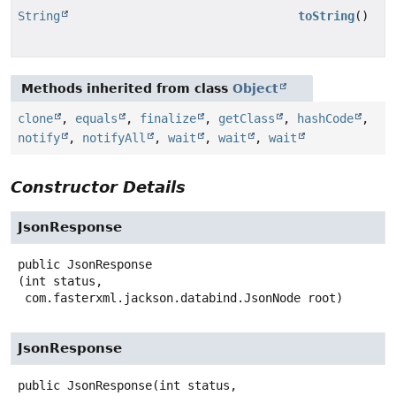
String
toString
()
Methods inherited from class
Object
clone
,
equals
,
finalize
,
getClass
,
hashCode
,
notify
,
notifyAll
,
wait
,
wait
,
wait
Constructor Details
JsonResponse
public
JsonResponse
(int status,

 com.fasterxml.jackson.databind.JsonNode root)
JsonResponse
public
JsonResponse
(int status,
