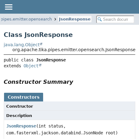
.pipes.emitter.opensearch
JsonResponse
Class JsonResponse
java.lang.Object
org.apache.tika.pipes.emitter.opensearch.JsonResponse
public class 
JsonResponse
extends 
Object
Constructor Summary
Constructors
Constructor
Description
JsonResponse
(int status,
com.fasterxml.jackson.databind.JsonNode root)