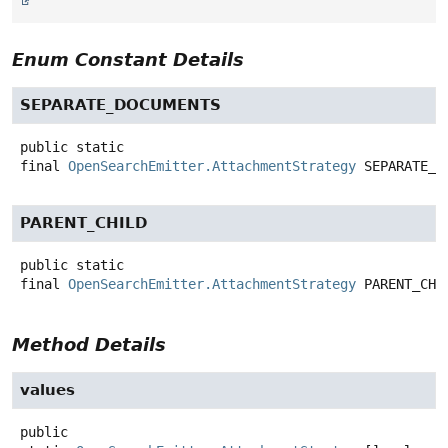
Enum Constant Details
SEPARATE_DOCUMENTS
public static
final
OpenSearchEmitter.AttachmentStrategy
SEPARATE_D
PARENT_CHILD
public static
final
OpenSearchEmitter.AttachmentStrategy
PARENT_CHI
Method Details
values
public