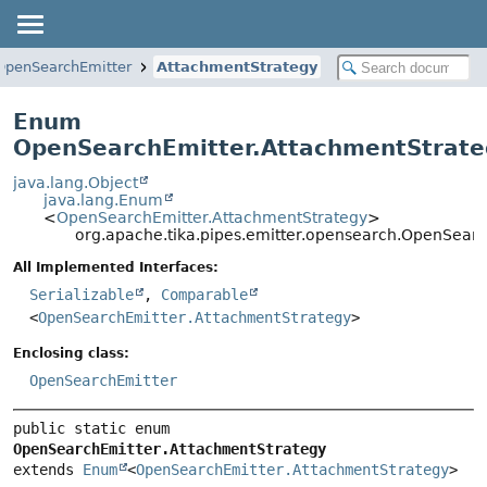
OpenSearchEmitter
AttachmentStrategy
Enum
OpenSearchEmitter.AttachmentStrate
java.lang.Object
java.lang.Enum
<
OpenSearchEmitter.AttachmentStrategy
>
org.apache.tika.pipes.emitter.opensearch.OpenSear
All Implemented Interfaces:
Serializable
,
Comparable
<
OpenSearchEmitter.AttachmentStrategy
>
Enclosing class:
OpenSearchEmitter
public static enum 
OpenSearchEmitter.AttachmentStrategy
extends 
Enum
<
OpenSearchEmitter.AttachmentStrategy
>