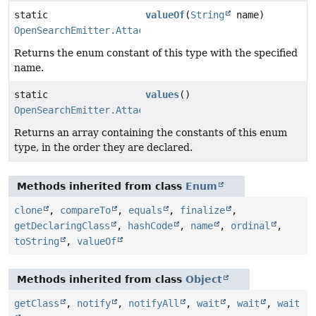
static
valueOf
(
String
name)
OpenSearchEmitter.AttachmentStrategy
Returns the enum constant of this type with the specified
name.
static
values
()
OpenSearchEmitter.AttachmentStrategy
[]
Returns an array containing the constants of this enum
type, in the order they are declared.
Methods inherited from class
Enum
clone
,
compareTo
,
equals
,
finalize
,
getDeclaringClass
,
hashCode
,
name
,
ordinal
,
toString
,
valueOf
Methods inherited from class
Object
getClass
,
notify
,
notifyAll
,
wait
,
wait
,
wait