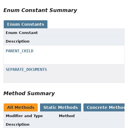
Enum Constant Summary
Enum Constants
Enum Constant
Description
PARENT_CHILD
SEPARATE_DOCUMENTS
Method Summary
All Methods
Static Methods
Concrete Method
Modifier and Type
Method
Description