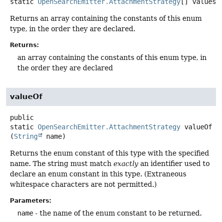
static
OpenSearchEmitter.AttachmentStrategy
[]
values
(
Returns an array containing the constants of this enum
type, in the order they are declared.
Returns:
an array containing the constants of this enum type, in
the order they are declared
valueOf
public
static
OpenSearchEmitter.AttachmentStrategy
valueOf
(
String
 name)
Returns the enum constant of this type with the specified
name. The string must match
exactly
an identifier used to
declare an enum constant in this type. (Extraneous
whitespace characters are not permitted.)
Parameters:
name
- the name of the enum constant to be returned.