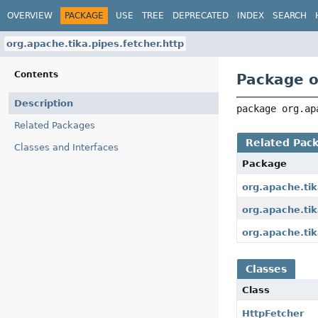
OVERVIEW
PACKAGE
USE
TREE
DEPRECATED
INDEX
SEARCH
org.apache.tika.pipes.fetcher.http
Contents
Package o
Description
package 
org.ap
Related Packages
Related Pac
Classes and Interfaces
Package
org.apache.tik
org.apache.tik
org.apache.tik
Classes
Class
HttpFetcher