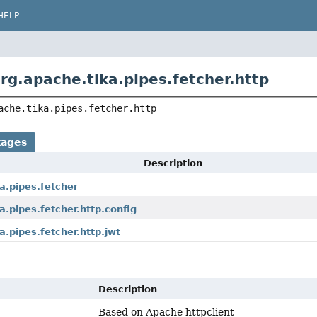
HELP
rg.apache.tika.pipes.fetcher.http
ache.tika.pipes.fetcher.http
kages
Description
a.pipes.fetcher
a.pipes.fetcher.http.config
a.pipes.fetcher.http.jwt
Description
Based on Apache httpclient