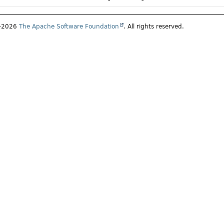
7–2026
The Apache Software Foundation
. All rights reserved.