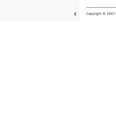
Copyright © 200