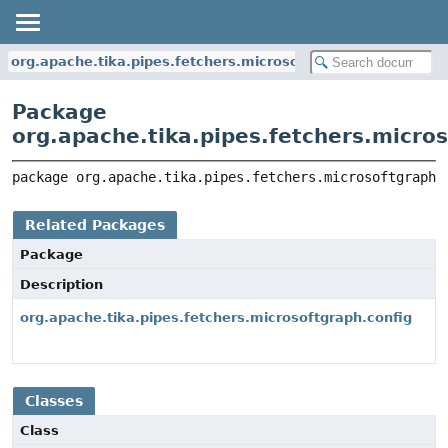
org.apache.tika.pipes.fetchers.microsoftgraph
Package
org.apache.tika.pipes.fetchers.micro
package 
org.apache.tika.pipes.fetchers.microsoftgraph
Related Packages
Package
Description
org.apache.tika.pipes.fetchers.microsoftgraph.config
Classes
Class