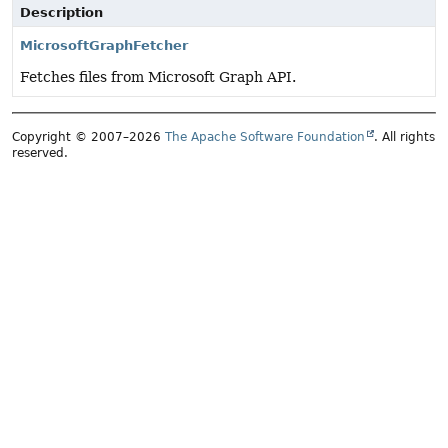
Description
MicrosoftGraphFetcher
Fetches files from Microsoft Graph API.
Copyright © 2007–2026
The Apache Software Foundation
. All rights
reserved.