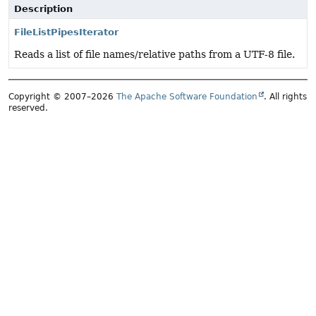
Description
FileListPipesIterator
Reads a list of file names/relative paths from a UTF-8 file.
Copyright © 2007–2026
The Apache Software Foundation
. All rights
reserved.