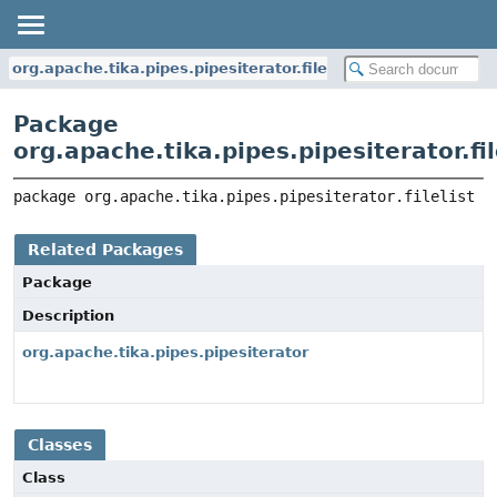
org.apache.tika.pipes.pipesiterator.filelist
Package
org.apache.tika.pipes.pipesiterator.fil
package 
org.apache.tika.pipes.pipesiterator.filelist
Related Packages
Package
Description
org.apache.tika.pipes.pipesiterator
Classes
Class