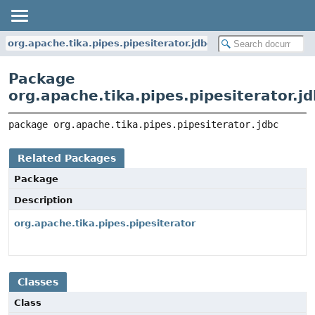
org.apache.tika.pipes.pipesiterator.jdbc
Package
org.apache.tika.pipes.pipesiterator.j
package 
org.apache.tika.pipes.pipesiterator.jdbc
Related Packages
Package
Description
org.apache.tika.pipes.pipesiterator
Classes
Class