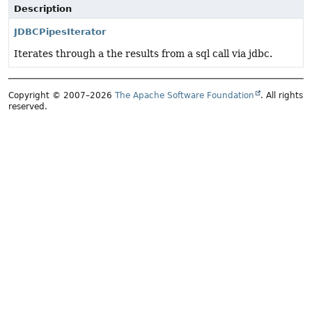
Description
JDBCPipesIterator
Iterates through a the results from a sql call via jdbc.
Copyright © 2007–2026
The Apache Software Foundation
. All rights
reserved.