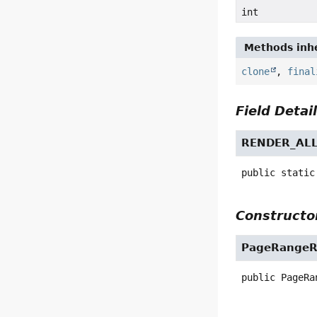
int
Methods inhe
clone
,
final
Field Detai
RENDER_AL
public static
Constructor
PageRangeR
public
PageRa