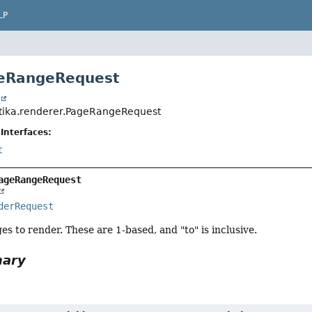
LP
geRangeRequest
t
tika.renderer.PageRangeRequest
Interfaces:
t
ageRangeRequest
derRequest
es to render. These are 1-based, and "to" is inclusive.
mary