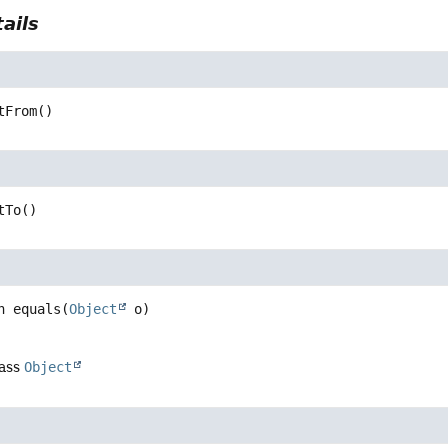
ails
tFrom
()
tTo
()
n
equals
(
Object
 o)
lass
Object