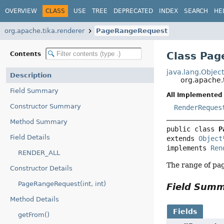
OVERVIEW
CLASS
USE
TREE
DEPRECATED
INDEX
SEARCH
HE
org.apache.tika.renderer
PageRangeRequest
Class Pa
Contents
java.lang.Objec
Description
org.apache.
Field Summary
All Implemented 
Constructor Summary
RenderReques
Method Summary
public class 
P
Field Details
extends 
Object
implements 
Ren
RENDER_ALL
The range of pag
Constructor Details
PageRangeRequest(int, int)
Field Sum
Method Details
Fields
getFrom()