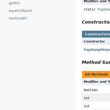
Modifier and 
getTo()
static
PageRa
equals(Object)
hashCode()
Construct
Constructor
Constructor
PageRangeRequ
Method S
All Methods
Modifier and 
boolean
int
int