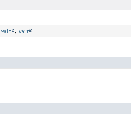
,
wait
,
wait