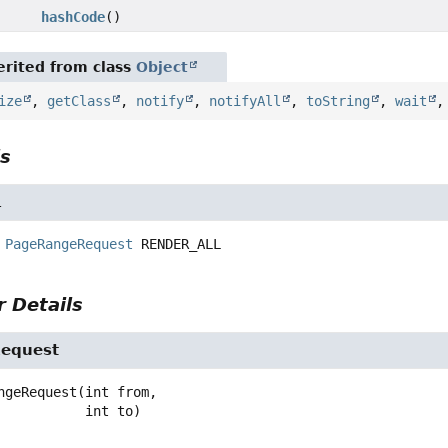
hashCode
()
rited from class
Object
ize
,
getClass
,
notify
,
notifyAll
,
toString
,
wait
ls
L
PageRangeRequest
RENDER_ALL
 Details
equest
ngeRequest
(int from,

 int to)