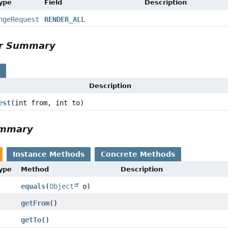
Type
Field
Description
ngeRequest
RENDER_ALL
or Summary
s
Description
est
(int from, int to)
ummary
Instance Methods
Concrete Methods
Type
Method
Description
equals
(
Object
o)
getFrom
()
getTo
()