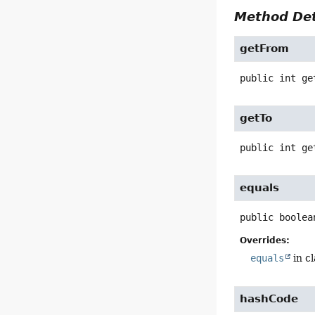
Method Det
getFrom
public
int
ge
getTo
public
int
ge
equals
public
boolea
Overrides:
equals
in c
hashCode