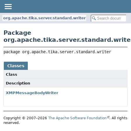
org.apache.tika.server.standard.writer
Package
org.apache.tika.server.standard.write
package 
org.apache.tika.server.standard.writer
Classes
Class
Description
XMPMessageBodyWriter
Copyright © 2007–2026
The Apache Software Foundation
. All rights
reserved.