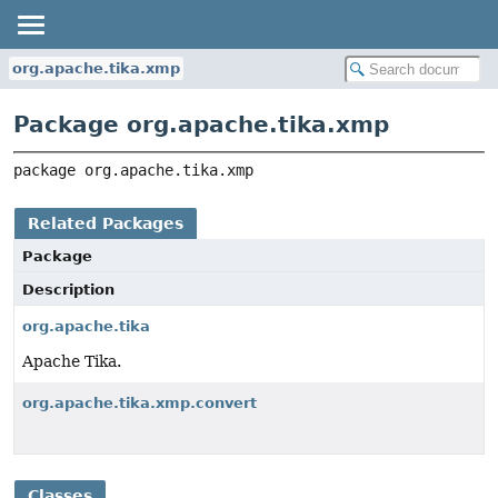
org.apache.tika.xmp
Package org.apache.tika.xmp
package 
org.apache.tika.xmp
Related Packages
Package
Description
org.apache.tika
Apache Tika.
org.apache.tika.xmp.convert
Classes