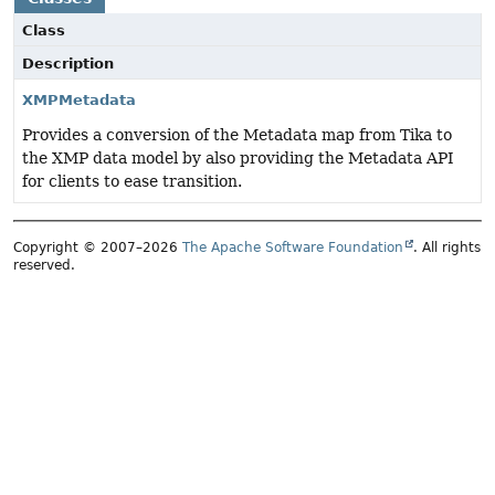
Class
Description
XMPMetadata
Provides a conversion of the Metadata map from Tika to
the XMP data model by also providing the Metadata API
for clients to ease transition.
Copyright © 2007–2026
The Apache Software Foundation
. All rights
reserved.