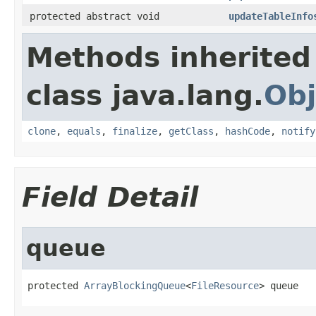
protected abstract void
updateTableInfo
Methods inherited
class java.lang.
Obj
clone
,
equals
,
finalize
,
getClass
,
hashCode
,
notify
Field Detail
queue
protected 
ArrayBlockingQueue
<
FileResource
> queue