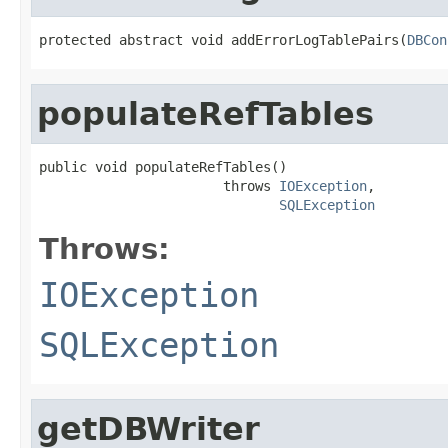
protected abstract void addErrorLogTablePairs(
DBCon
populateRefTables
public void populateRefTables()

                       throws 
IOException
,

SQLException
Throws:
IOException
SQLException
getDBWriter