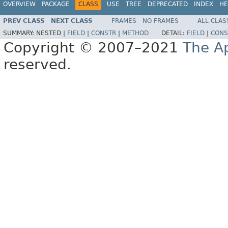
OVERVIEW
PACKAGE
CLASS
USE
TREE
DEPRECATED
INDEX
HE
PREV CLASS
NEXT CLASS
FRAMES
NO FRAMES
ALL CLAS
SUMMARY:
NESTED |
FIELD
|
CONSTR
|
METHOD
DETAIL:
FIELD
|
CONS
Copyright © 2007–2021
The A
reserved.