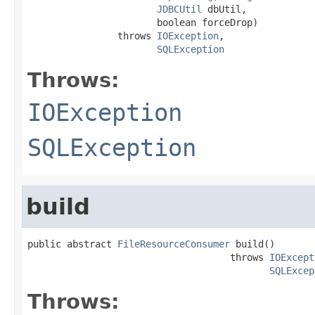
JDBCUtil
 dbUtil,

                       boolean forceDrop)

                throws 
IOException
,

SQLException
Throws:
IOException
SQLException
build
public abstract 
FileResourceConsumer
 build()

                                    throws 
IOExcept
SQLExcep
Throws: