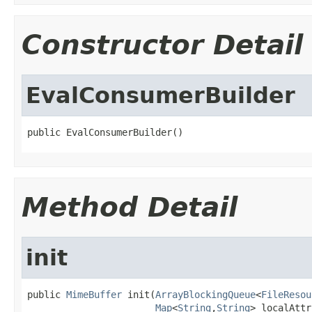
Constructor Detail
EvalConsumerBuilder
public EvalConsumerBuilder()
Method Detail
init
public 
MimeBuffer
 init(
ArrayBlockingQueue
<
FileResou
Map
<
String
,
String
> localAttr