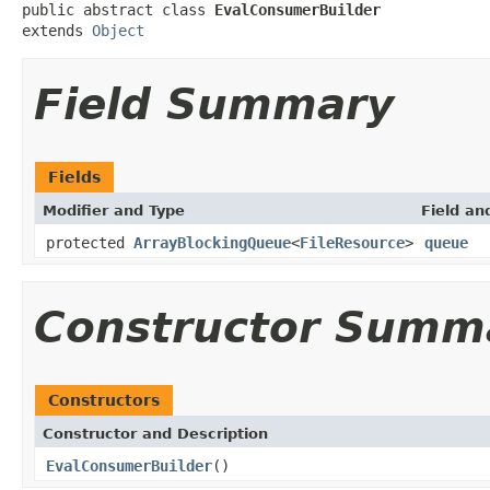
public abstract class 
EvalConsumerBuilder
extends 
Object
Field Summary
Fields
Modifier and Type
Field an
protected
ArrayBlockingQueue
<
FileResource
>
queue
Constructor Summ
Constructors
Constructor and Description
EvalConsumerBuilder
()