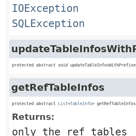
IOException
SQLException
updateTableInfosWithP
protected abstract void updateTableInfosWithPrefixe
getRefTableInfos
protected abstract 
List
<
TableInfo
> getRefTableInfos
Returns:
only the ref tables