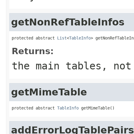
getNonRefTableInfos
protected abstract 
List
<
TableInfo
> getNonRefTableIn
Returns:
the main tables, not
getMimeTable
protected abstract 
TableInfo
 getMimeTable()
addErrorLogTablePairs