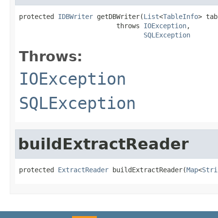
protected 
IDBWriter
 getDBWriter(
List
<
TableInfo
> tab
                         throws 
IOException
,

SQLException
Throws:
IOException
SQLException
buildExtractReader
protected 
ExtractReader
 buildExtractReader(
Map
<
Stri