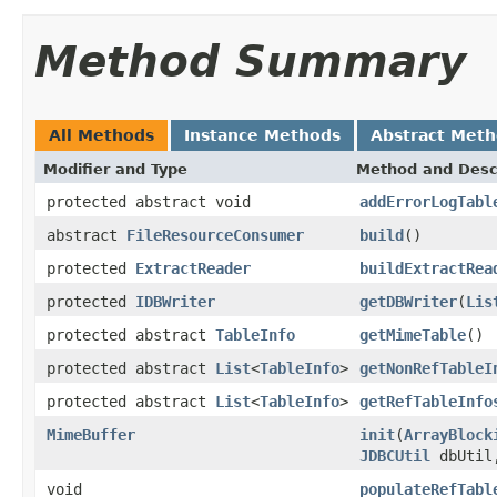
Method Summary
All Methods
Instance Methods
Abstract Met
Modifier and Type
Method and Desc
protected abstract void
addErrorLogTabl
abstract
FileResourceConsumer
build
()
protected
ExtractReader
buildExtractRea
protected
IDBWriter
getDBWriter
(
Lis
protected abstract
TableInfo
getMimeTable
()
protected abstract
List
<
TableInfo
>
getNonRefTableI
protected abstract
List
<
TableInfo
>
getRefTableInfo
MimeBuffer
init
(
ArrayBlock
JDBCUtil
dbUtil,
void
populateRefTabl