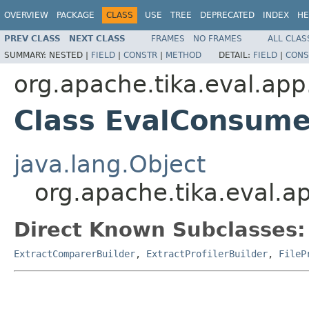
OVERVIEW
PACKAGE
CLASS
USE
TREE
DEPRECATED
INDEX
HE
PREV CLASS
NEXT CLASS
FRAMES
NO FRAMES
ALL CLAS
SUMMARY:
NESTED |
FIELD
|
CONSTR
|
METHOD
DETAIL:
FIELD
|
CONS
org.apache.tika.eval.app
Class EvalConsume
java.lang.Object
org.apache.tika.eval.
Direct Known Subclasses:
ExtractComparerBuilder
,
ExtractProfilerBuilder
,
FileP