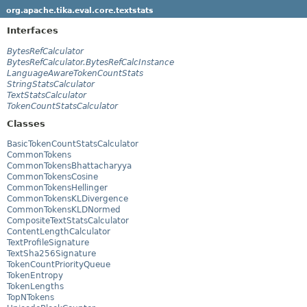
org.apache.tika.eval.core.textstats
Interfaces
BytesRefCalculator
BytesRefCalculator.BytesRefCalcInstance
LanguageAwareTokenCountStats
StringStatsCalculator
TextStatsCalculator
TokenCountStatsCalculator
Classes
BasicTokenCountStatsCalculator
CommonTokens
CommonTokensBhattacharyya
CommonTokensCosine
CommonTokensHellinger
CommonTokensKLDivergence
CommonTokensKLDNormed
CompositeTextStatsCalculator
ContentLengthCalculator
TextProfileSignature
TextSha256Signature
TokenCountPriorityQueue
TokenEntropy
TokenLengths
TopNTokens