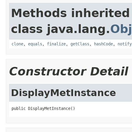
Methods inherited
class java.lang.
Obj
clone
,
equals
,
finalize
,
getClass
,
hashCode
,
notify
Constructor Detail
DisplayMetInstance
public DisplayMetInstance()