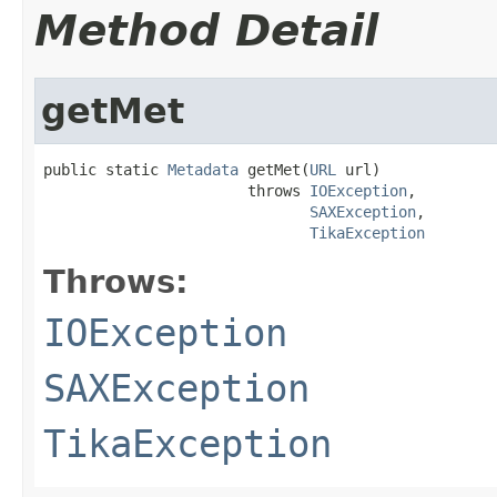
Method Detail
getMet
public static 
Metadata
 getMet(
URL
 url)

                       throws 
IOException
,

SAXException
,

TikaException
Throws:
IOException
SAXException
TikaException