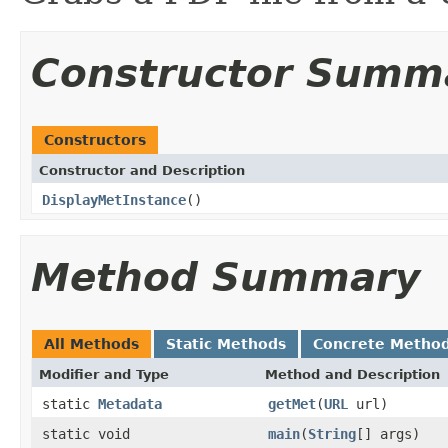
Constructor Summ
Constructors
Constructor and Description
DisplayMetInstance
()
Method Summary
All Methods
Static Methods
Concrete Metho
Modifier and Type
Method and Description
static
Metadata
getMet
(
URL
url)
static void
main
(
String
[] args)