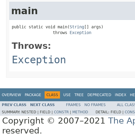
main
public static void main(
String
[] args)

                 throws 
Exception
Throws:
Exception
OVERVIEW
PACKAGE
CLASS
USE
TREE
DEPRECATED
INDEX
HE
PREV CLASS
NEXT CLASS
FRAMES
NO FRAMES
ALL CLAS
SUMMARY:
NESTED |
FIELD |
CONSTR
|
METHOD
DETAIL:
FIELD |
CONS
Copyright © 2007–2021
The A
reserved.