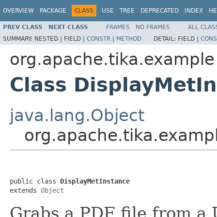
OVERVIEW
PACKAGE
CLASS
USE
TREE
DEPRECATED
INDEX
HE
PREV CLASS
NEXT CLASS
FRAMES
NO FRAMES
ALL CLAS
SUMMARY:
NESTED |
FIELD |
CONSTR
|
METHOD
DETAIL:
FIELD |
CONS
org.apache.tika.example
Class DisplayMetI
java.lang.Object
org.apache.tika.examp
public class 
DisplayMetInstance
extends 
Object
Grabs a PDF file from a 