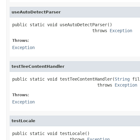
useAutoDetectParser
public static void useAutoDetectParser()

                                throws 
Exception
Throws:
Exception
testTeeContentHandler
public static void testTeeContentHandler(
String
 fil
                                  throws 
Exception
Throws:
Exception
testLocale
public static void testLocale()

                       throws 
Exception