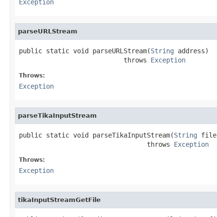
Exception
parseURLStream
public static void parseURLStream(
String
 address)

                           throws 
Exception
Throws:
Exception
parseTikaInputStream
public static void parseTikaInputStream(
String
 file
                                 throws 
Exception
Throws:
Exception
tikaInputStreamGetFile