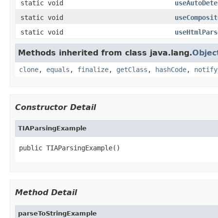
static void
useAutoDete
static void
useComposit
static void
useHtmlPars
Methods inherited from class java.lang.
Objec
clone
,
equals
,
finalize
,
getClass
,
hashCode
,
notify
Constructor Detail
TIAParsingExample
public TIAParsingExample()
Method Detail
parseToStringExample