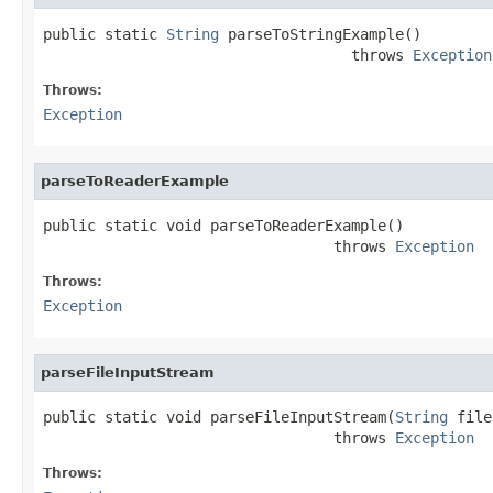
public static 
String
 parseToStringExample()

                                   throws 
Exception
Throws:
Exception
parseToReaderExample
public static void parseToReaderExample()

                                 throws 
Exception
Throws:
Exception
parseFileInputStream
public static void parseFileInputStream(
String
 file
                                 throws 
Exception
Throws: