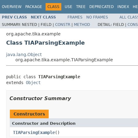
OVERVIEW
PACKAGE
CLASS
USE
TREE
DEPRECATED
INDEX
HE
PREV CLASS
NEXT CLASS
FRAMES
NO FRAMES
ALL CLAS
SUMMARY:
NESTED |
FIELD |
CONSTR
|
METHOD
DETAIL:
FIELD |
CONS
org.apache.tika.example
Class TIAParsingExample
java.lang.Object
org.apache.tika.example.TIAParsingExample
public class 
TIAParsingExample
extends 
Object
Constructor Summary
Constructors
Constructor and Description
TIAParsingExample
()