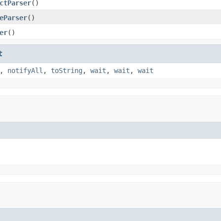
ctParser
()
eParser
()
er
()
t
,
notifyAll
,
toString
,
wait
,
wait
,
wait