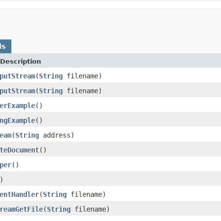
ds
Description
putStream
(
String
filename)
putStream
(
String
filename)
erExample
()
ngExample
()
eam
(
String
address)
teDocument
()
per
()
)
entHandler
(
String
filename)
reamGetFile
(
String
filename)