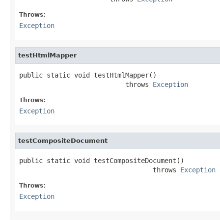
Throws:
Exception
testHtmlMapper
public static void testHtmlMapper()

                           throws 
Exception
Throws:
Exception
testCompositeDocument
public static void testCompositeDocument()

                                  throws 
Exception
Throws:
Exception