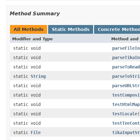
Method Summary
All Methods
Static Methods
Concrete Metho
Modifier and Type
Method and 
static void
parseFileIn
static void
parseTikaIn
static void
parseToRead
static
String
parseToStri
static void
parseURLStr
static void
testComposi
static void
testHtmlMap
static void
testLocale
(
static void
testTeeCont
static
File
tikaInputSt