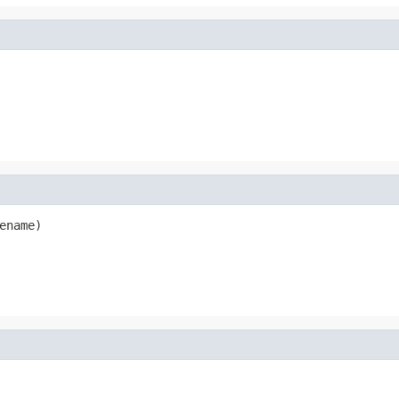
ename)
