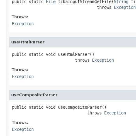
public static 
File
 tikaInputStreamGetFile(
String
 fi
                                   throws 
Exception
Throws:
Exception
useHtmlParser
public static void useHtmlParser()

                          throws 
Exception
Throws:
Exception
useCompositeParser
public static void useCompositeParser()

                               throws 
Exception
Throws:
Exception