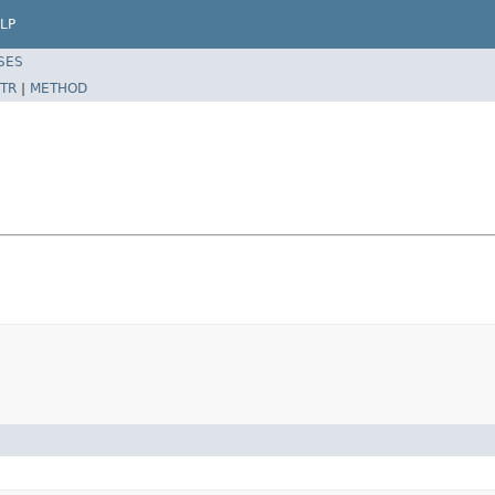
LP
SES
TR
|
METHOD