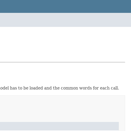
 model has to be loaded and the common words for each call.