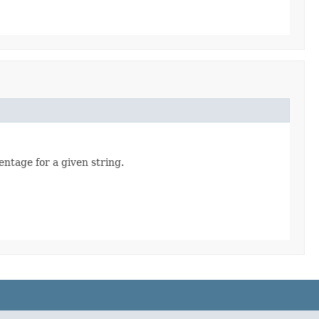
entage for a given string.