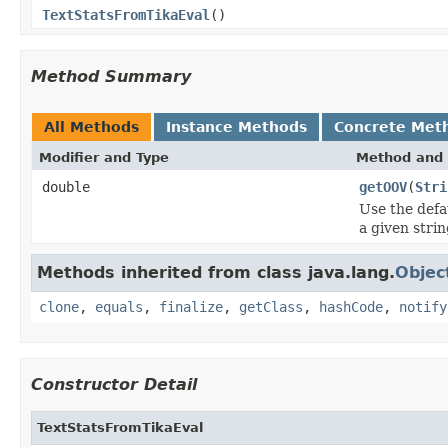
TextStatsFromTikaEval
()
Method Summary
All Methods
Instance Methods
Concrete Met
Modifier and Type
Method and 
double
getOOV
(
Stri
Use the defa
a given strin
Methods inherited from class java.lang.
Objec
clone
,
equals
,
finalize
,
getClass
,
hashCode
,
notify
Constructor Detail
TextStatsFromTikaEval