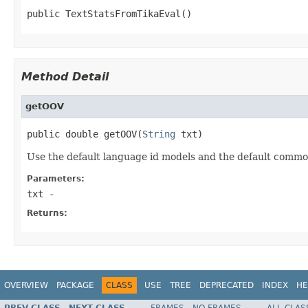
public TextStatsFromTikaEval()
Method Detail
getOOV
public double getOOV(
String
 txt)
Use the default language id models and the default common t
Parameters:
txt
-
Returns:
OVERVIEW
PACKAGE
CLASS
USE
TREE
DEPRECATED
INDEX
HE