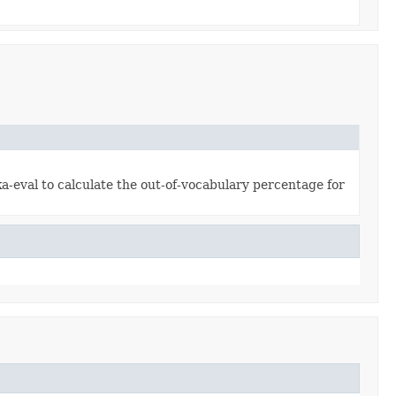
a-eval to calculate the out-of-vocabulary percentage for