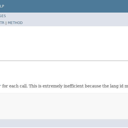
LP
SES
TR
|
METHOD
r
for each call. This is extremely inefficient because the lang id