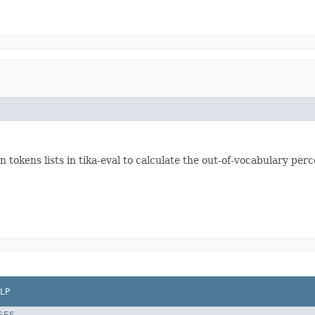
okens lists in tika-eval to calculate the out-of-vocabulary perc
LP