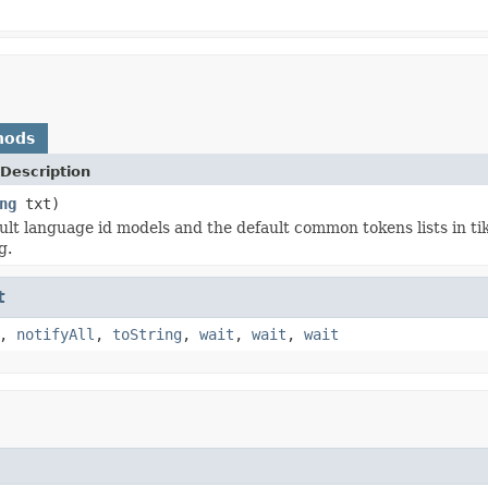
hods
Description
ng
txt)
ult language id models and the default common tokens lists in tik
g.
t
,
notifyAll
,
toString
,
wait
,
wait
,
wait