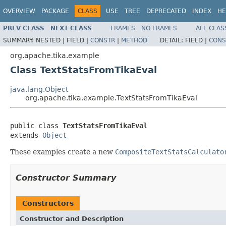
OVERVIEW
PACKAGE
CLASS
USE
TREE
DEPRECATED
INDEX
HE
PREV CLASS
NEXT CLASS
FRAMES
NO FRAMES
ALL CLAS
SUMMARY:
NESTED |
FIELD |
CONSTR
|
METHOD
DETAIL:
FIELD |
CONS
org.apache.tika.example
Class TextStatsFromTikaEval
java.lang.Object
org.apache.tika.example.TextStatsFromTikaEval
public class 
TextStatsFromTikaEval
extends 
Object
These examples create a new
CompositeTextStatsCalculato
Constructor Summary
Constructors
Constructor and Description