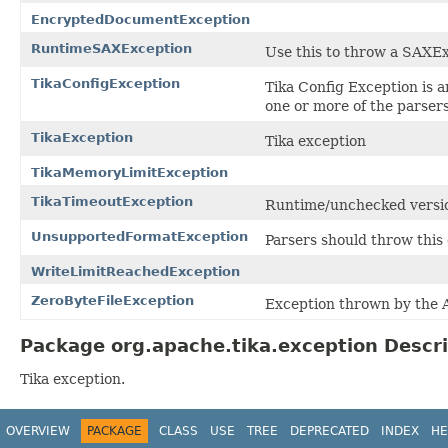
EncryptedDocumentException
RuntimeSAXException
Use this to throw a SAXE
TikaConfigException
Tika Config Exception is a
one or more of the parsers 
TikaException
Tika exception
TikaMemoryLimitException
TikaTimeoutException
Runtime/unchecked versi
UnsupportedFormatException
Parsers should throw this
WriteLimitReachedException
ZeroByteFileException
Exception thrown by the A
Package org.apache.tika.exception Descri
Tika exception.
OVERVIEW
PACKAGE
CLASS
USE
TREE
DEPRECATED
INDEX
HE