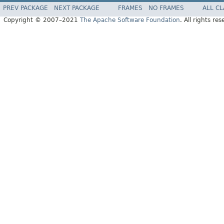
PREV PACKAGE
NEXT PACKAGE
FRAMES
NO FRAMES
ALL C
Copyright © 2007–2021
The Apache Software Foundation
. All rights res