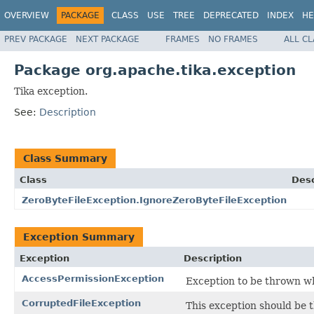
OVERVIEW
PACKAGE
CLASS
USE
TREE
DEPRECATED
INDEX
HE
PREV PACKAGE
NEXT PACKAGE
FRAMES
NO FRAMES
ALL C
Package org.apache.tika.exception
Tika exception.
See:
Description
Class Summary
Class
Desc
ZeroByteFileException.IgnoreZeroByteFileException
Exception Summary
Exception
Description
AccessPermissionException
Exception to be thrown wh
CorruptedFileException
This exception should be t