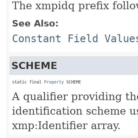
The xmpidq prefix follo
See Also:
Constant Field Value
SCHEME
static final 
Property
 SCHEME
A qualifier providing t
identification scheme u
xmp:Identifier array.