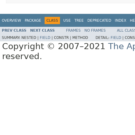
OVERVIEW
PACKAGE
CLASS
USE
TREE
DEPRECATED
INDEX
HE
PREV CLASS
NEXT CLASS
FRAMES
NO FRAMES
ALL CLAS
SUMMARY:
NESTED |
FIELD
|
CONSTR |
METHOD
DETAIL:
FIELD
|
CONS
Copyright © 2007–2021
The A
reserved.