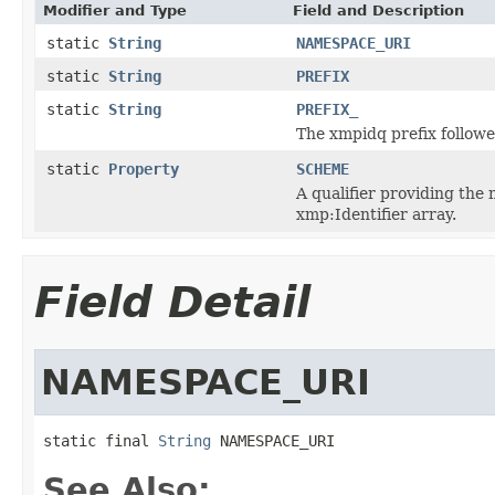
Modifier and Type
Field and Description
static
String
NAMESPACE_URI
static
String
PREFIX
static
String
PREFIX_
The xmpidq prefix followe
static
Property
SCHEME
A qualifier providing the 
xmp:Identifier array.
Field Detail
NAMESPACE_URI
static final 
String
 NAMESPACE_URI
See Also: