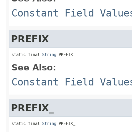
Constant Field Value
PREFIX
static final 
String
 PREFIX
See Also:
Constant Field Value
PREFIX_
static final 
String
 PREFIX_