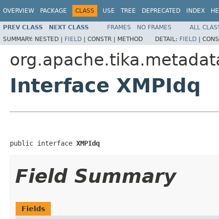
OVERVIEW
PACKAGE
CLASS
USE
TREE
DEPRECATED
INDEX
HE
PREV CLASS
NEXT CLASS
FRAMES
NO FRAMES
ALL CLAS
SUMMARY:
NESTED |
FIELD
|
CONSTR |
METHOD
DETAIL:
FIELD
|
CONS
org.apache.tika.metadat
Interface XMPIdq
public interface 
XMPIdq
Field Summary
Fields