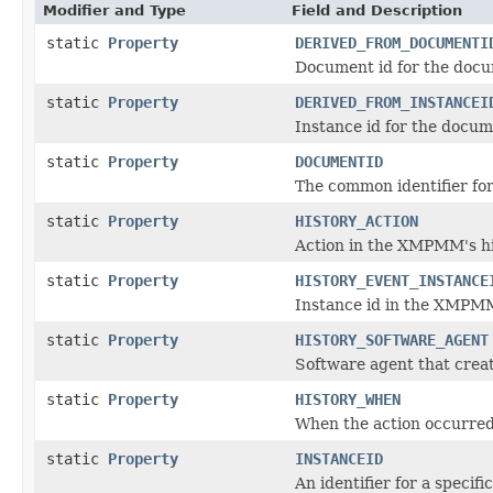
Modifier and Type
Field and Description
static
Property
DERIVED_FROM_DOCUMENTI
Document id for the docu
static
Property
DERIVED_FROM_INSTANCEI
Instance id for the docu
static
Property
DOCUMENTID
The common identifier for 
static
Property
HISTORY_ACTION
Action in the XMPMM's hi
static
Property
HISTORY_EVENT_INSTANCE
Instance id in the XMPMM
static
Property
HISTORY_SOFTWARE_AGENT
Software agent that crea
static
Property
HISTORY_WHEN
When the action occurred
static
Property
INSTANCEID
An identifier for a specifi