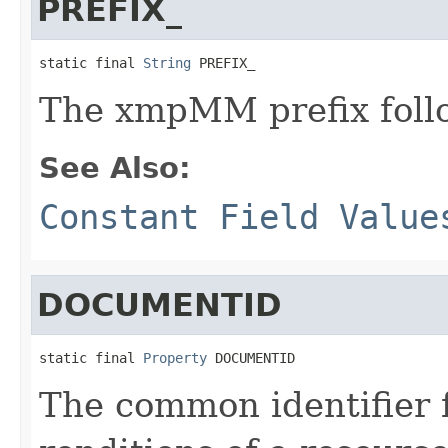
PREFIX_
static final 
String
 PREFIX_
The xmpMM prefix follo
See Also:
Constant Field Value
DOCUMENTID
static final 
Property
 DOCUMENTID
The common identifier f