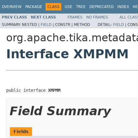
OVERVIEW
PACKAGE
CLASS
USE
TREE
DEPRECATED
INDEX
HE
PREV CLASS
NEXT CLASS
FRAMES
NO FRAMES
ALL CLAS
SUMMARY:
NESTED |
FIELD
|
CONSTR |
METHOD
DETAIL:
FIELD
|
CONS
org.apache.tika.metadat
Interface XMPMM
public interface 
XMPMM
Field Summary
Fields