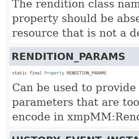
The rendition class nam
property should be absen
resource that is not a d
RENDITION_PARAMS
static final 
Property
 RENDITION_PARAMS
Can be used to provide 
parameters that are to
encode in xmpMM:Rend