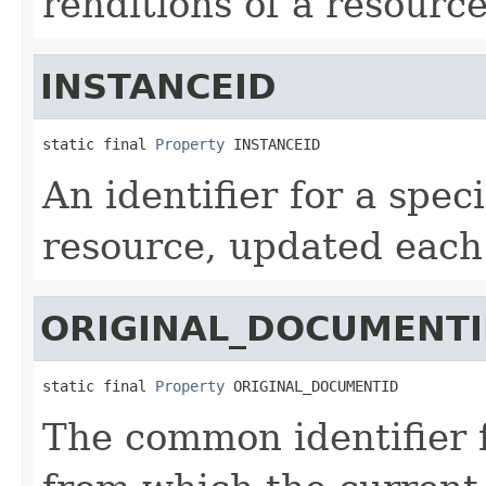
renditions of a resource
INSTANCEID
static final 
Property
 INSTANCEID
An identifier for a speci
resource, updated each t
ORIGINAL_DOCUMENT
static final 
Property
 ORIGINAL_DOCUMENTID
The common identifier f