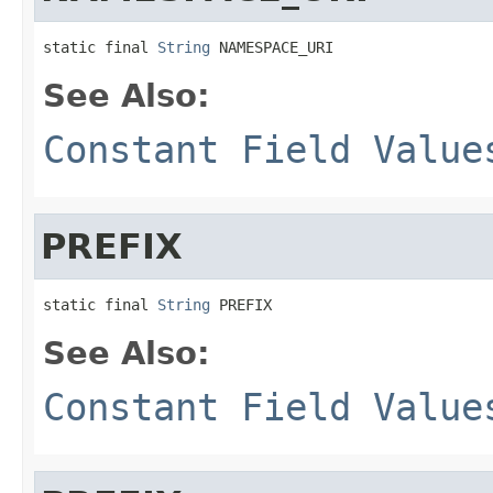
static final 
String
 NAMESPACE_URI
See Also:
Constant Field Value
PREFIX
static final 
String
 PREFIX
See Also:
Constant Field Value