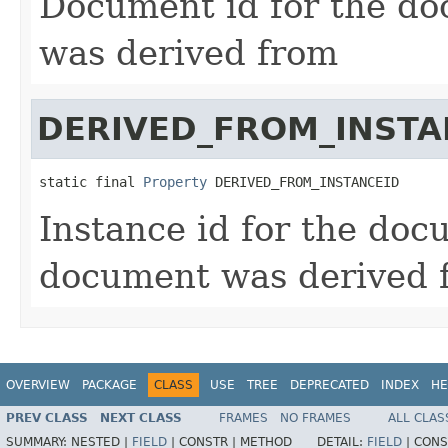
Document id for the do
was derived from
DERIVED_FROM_INSTA
static final 
Property
 DERIVED_FROM_INSTANCEID
Instance id for the doc
document was derived 
OVERVIEW
PACKAGE
CLASS
USE
TREE
DEPRECATED
INDEX
HE
PREV CLASS
NEXT CLASS
FRAMES
NO FRAMES
ALL CLAS
SUMMARY:
NESTED |
FIELD
|
CONSTR |
METHOD
DETAIL:
FIELD
|
CONS