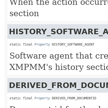
When the action occur
section
HISTORY_SOFTWARE_
static final 
Property
 HISTORY_SOFTWARE_AGENT
Software agent that cre
XMPMM's history secti
DERIVED_FROM_DOCU
static final 
Property
 DERIVED_FROM_DOCUMENTID