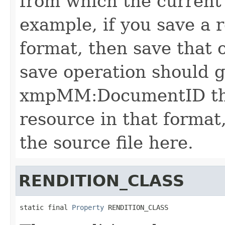
from which the current 
example, if you save a r
format, then save that 
save operation should 
xmpMM:DocumentID that
resource in that format,
the source file here.
RENDITION_CLASS
static final 
Property
 RENDITION_CLASS