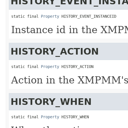
HISTORY_EVENT_INST
static final 
Property
 HISTORY_EVENT_INSTANCEID
Instance id in the XMP
HISTORY_ACTION
static final 
Property
 HISTORY_ACTION
Action in the XMPMM's 
HISTORY_WHEN
static final 
Property
 HISTORY_WHEN