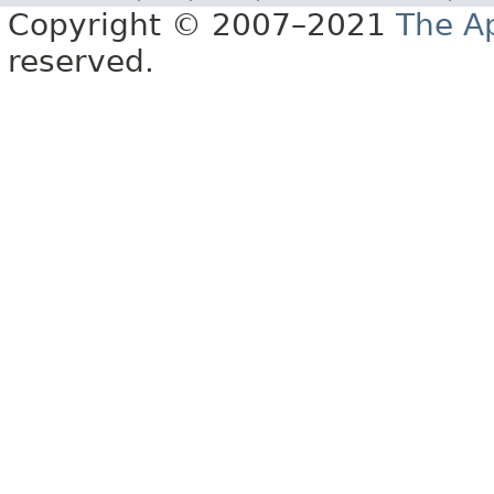
Copyright © 2007–2021
The A
reserved.