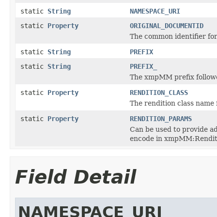
static
String
NAMESPACE_URI
static
Property
ORIGINAL_DOCUMENTID
The common identifier for
static
String
PREFIX
static
String
PREFIX_
The xmpMM prefix followe
static
Property
RENDITION_CLASS
The rendition class name 
static
Property
RENDITION_PARAMS
Can be used to provide ad
encode in xmpMM:Rendit
Field Detail
NAMESPACE_URI