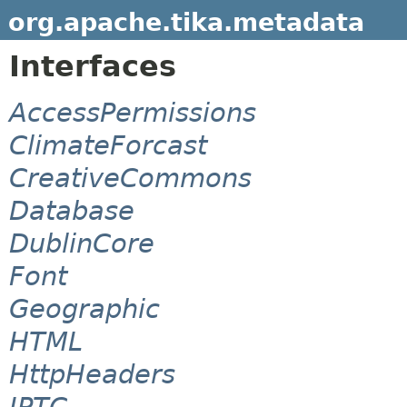
org.apache.tika.metadata
Interfaces
AccessPermissions
ClimateForcast
CreativeCommons
Database
DublinCore
Font
Geographic
HTML
HttpHeaders
IPTC