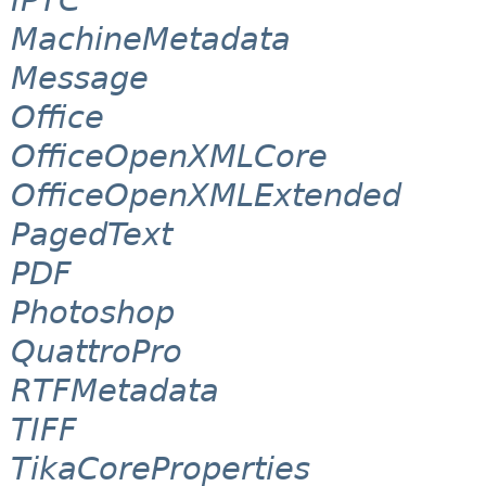
MachineMetadata
Message
Office
OfficeOpenXMLCore
OfficeOpenXMLExtended
PagedText
PDF
Photoshop
QuattroPro
RTFMetadata
TIFF
TikaCoreProperties