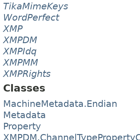
TikaMimeKeys
WordPerfect
XMP
XMPDM
XMPIdq
XMPMM
XMPRights
Classes
MachineMetadata.Endian
Metadata
Property
XMPDM.ChannelTypePropertyC