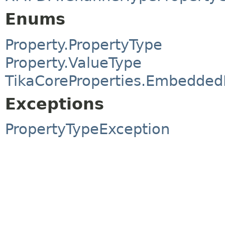
Enums
Property.PropertyType
Property.ValueType
TikaCoreProperties.Embedde
Exceptions
PropertyTypeException