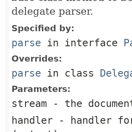
delegate parser.
Specified by:
parse
in interface
P
Overrides:
parse
in class
Deleg
Parameters:
stream
- the documen
handler
- handler for