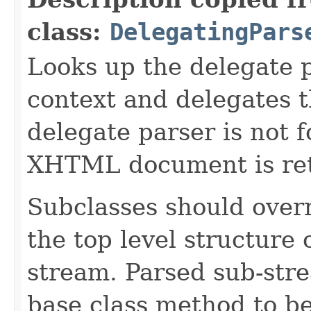
class:
DelegatingPars
Looks up the delegate 
context and delegates th
delegate parser is not 
XHTML document is re
Subclasses should overr
the top level structure
stream. Parsed sub-stre
base class method to b