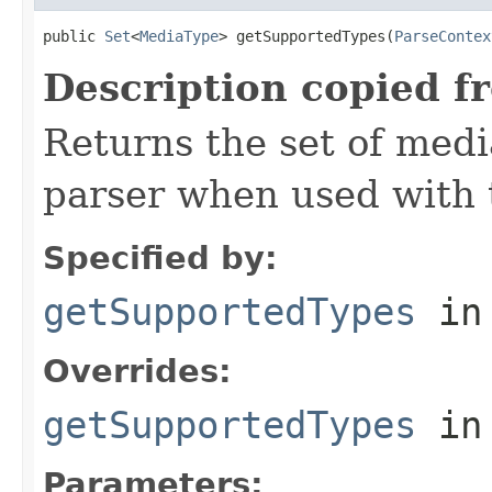
public 
Set
<
MediaType
> getSupportedTypes(
ParseContex
Description copied f
Returns the set of medi
parser when used with 
Specified by:
getSupportedTypes
in
Overrides:
getSupportedTypes
in
Parameters: