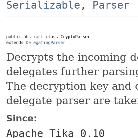
Serializable
,
Parser
public abstract class 
CryptoParser
extends 
DelegatingParser
Decrypts the incoming 
delegates further parsin
The decryption key and o
delegate parser are take
Since:
Apache Tika 0.10