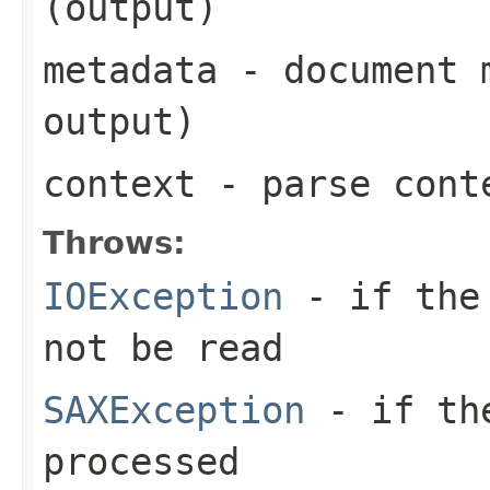
(output)
metadata
- document m
output)
context
- parse cont
Throws:
IOException
- if the 
not be read
SAXException
- if the
processed