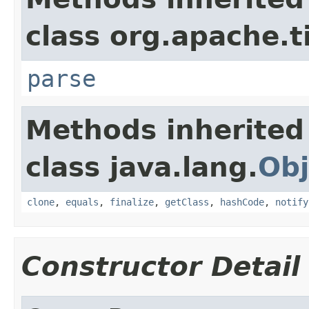
class org.apache.t
parse
Methods inherited
class java.lang.
Obj
clone
,
equals
,
finalize
,
getClass
,
hashCode
,
notify
Constructor Detail