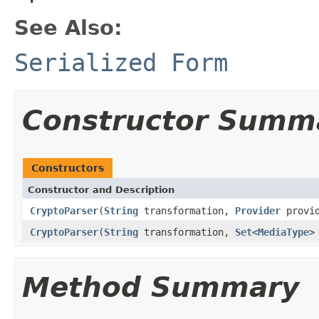
See Also:
Serialized Form
Constructor Summ
Constructors
Constructor and Description
CryptoParser
(
String
transformation,
Provider
provi
CryptoParser
(
String
transformation,
Set
<
MediaType
>
Method Summary