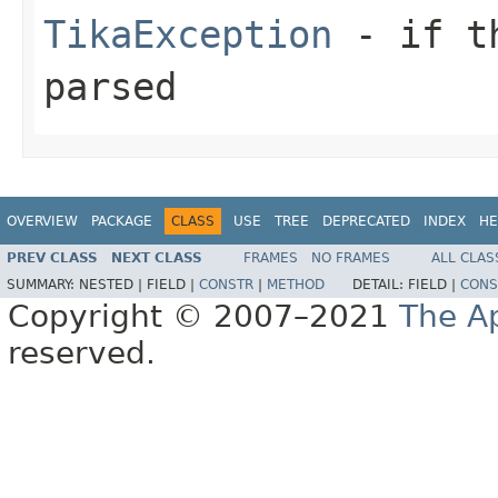
TikaException
- if th
parsed
OVERVIEW
PACKAGE
CLASS
USE
TREE
DEPRECATED
INDEX
HE
PREV CLASS
NEXT CLASS
FRAMES
NO FRAMES
ALL CLAS
SUMMARY:
NESTED |
FIELD |
CONSTR
|
METHOD
DETAIL:
FIELD |
CONS
Copyright © 2007–2021
The A
reserved.