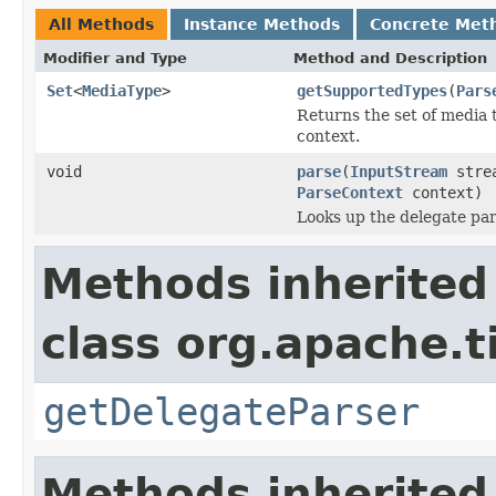
All Methods
Instance Methods
Concrete Met
Modifier and Type
Method and Description
Set
<
MediaType
>
getSupportedTypes
(
Pars
Returns the set of media 
context.
void
parse
(
InputStream
stre
ParseContext
context)
Looks up the delegate par
Methods inherited
class org.apache.t
getDelegateParser
Methods inherited