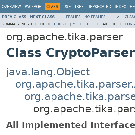
OVERVIEW
PACKAGE
CLASS
USE
TREE
DEPRECATED
INDEX
HE
PREV CLASS
NEXT CLASS
FRAMES
NO FRAMES
ALL CLAS
SUMMARY:
NESTED |
FIELD |
CONSTR
|
METHOD
DETAIL:
FIELD |
CONS
org.apache.tika.parser
Class CryptoParser
java.lang.Object
org.apache.tika.parser
org.apache.tika.pars
org.apache.tika.par
All Implemented Interface