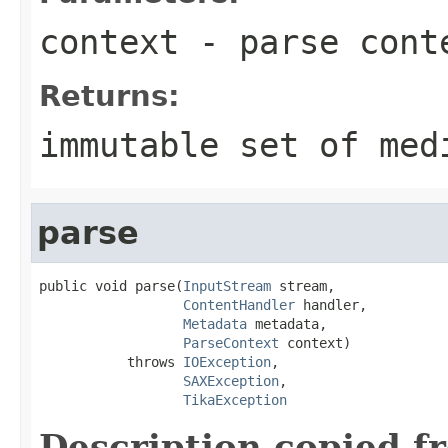
context
- parse cont
Returns:
immutable set of med
parse
public void parse(
InputStream
 stream,

ContentHandler
 handler,

Metadata
 metadata,

ParseContext
 context)

           throws 
IOException
,

SAXException
,

TikaException
Description copied f