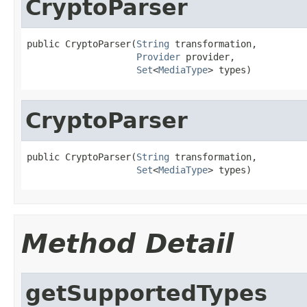
CryptoParser
public CryptoParser(
String
 transformation,

Provider
 provider,

Set
<
MediaType
> types)
CryptoParser
public CryptoParser(
String
 transformation,

Set
<
MediaType
> types)
Method Detail
getSupportedTypes