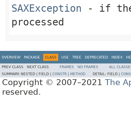
SAXException
- if the
processed
OVERVIEW
PACKAGE
CLASS
USE
TREE
DEPRECATED
INDEX
HE
PREV CLASS
NEXT CLASS
FRAMES
NO FRAMES
ALL CLASSE
SUMMARY:
NESTED |
FIELD |
CONSTR
|
METHOD
DETAIL:
FIELD |
CONS
Copyright © 2007–2021
The A
reserved.