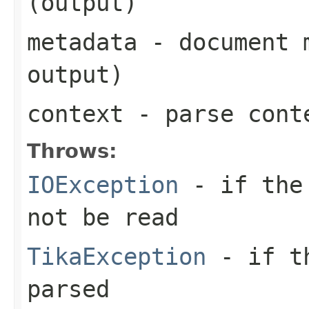
(output)
metadata
- document m
output)
context
- parse cont
Throws:
IOException
- if the 
not be read
TikaException
- if th
parsed