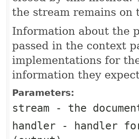
the stream remains on t
Information about the 
passed in the context p
implementations for the
information they expect
Parameters:
stream
- the documen
handler
- handler for