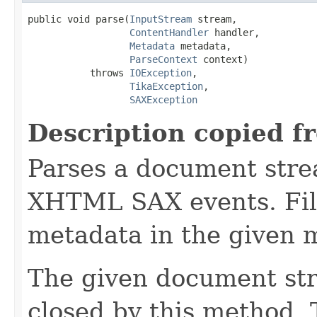
public void parse(
InputStream
 stream,

ContentHandler
 handler,

Metadata
 metadata,

ParseContext
 context)

           throws 
IOException
,

TikaException
,

SAXException
Description copied f
Parses a document stre
XHTML SAX events. Fill
metadata in the given 
The given document st
closed by this method. T