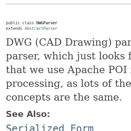
public class 
DWGParser
extends 
AbstractParser
DWG (CAD Drawing) parse
parser, which just looks 
that we use Apache POI f
processing, as lots of the
concepts are the same.
See Also:
Serialized Form