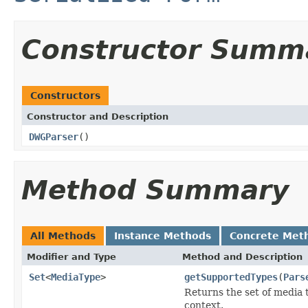
Constructor Summ
Constructors
Constructor and Description
DWGParser
()
Method Summary
All Methods
Instance Methods
Concrete Met
Modifier and Type
Method and Description
Set
<
MediaType
>
getSupportedTypes
(
Pars
Returns the set of media 
context.