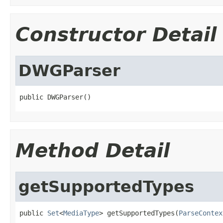
Constructor Detail
DWGParser
public DWGParser()
Method Detail
getSupportedTypes
public 
Set
<
MediaType
> getSupportedTypes(
ParseContex