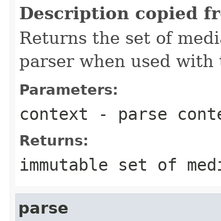
Description copied f
Returns the set of medi
parser when used with 
Parameters:
context
- parse cont
Returns:
immutable set of med
parse