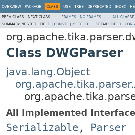
OVERVIEW
PACKAGE
CLASS
USE
TREE
DEPRECATED
INDEX
HE
PREV CLASS
NEXT CLASS
FRAMES
NO FRAMES
ALL CLASSE
SUMMARY:
NESTED |
FIELD |
CONSTR
|
METHOD
DETAIL:
FIELD |
CONS
org.apache.tika.parser.
Class DWGParser
java.lang.Object
org.apache.tika.parser
org.apache.tika.par
All Implemented Interface
Serializable
,
Parser