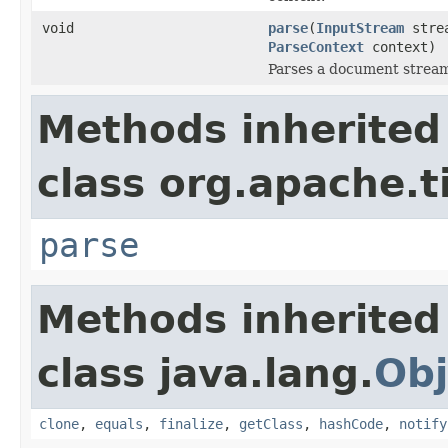
void
parse
(
InputStream
stre
ParseContext
context)
Parses a document strea
Methods inherited
class org.apache.t
parse
Methods inherited
class java.lang.
Obj
clone
,
equals
,
finalize
,
getClass
,
hashCode
,
notify