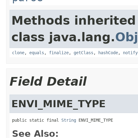
Methods inherited
class java.lang.
Obj
clone
,
equals
,
finalize
,
getClass
,
hashCode
,
notify
Field Detail
ENVI_MIME_TYPE
public static final 
String
 ENVI_MIME_TYPE
See Also: