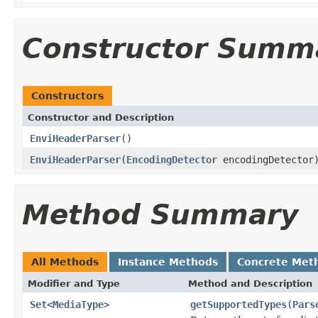
Constructor Summ
Constructors
Constructor and Description
EnviHeaderParser
()
EnviHeaderParser
(
EncodingDetector
encodingDetector
Method Summary
All Methods
Instance Methods
Concrete Met
Modifier and Type
Method and Description
Set
<
MediaType
>
getSupportedTypes
(
Pars