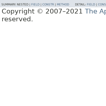
SUMMARY:
NESTED |
FIELD
|
CONSTR
|
METHOD
DETAIL:
FIELD
|
CONS
Copyright © 2007–2021
The A
reserved.