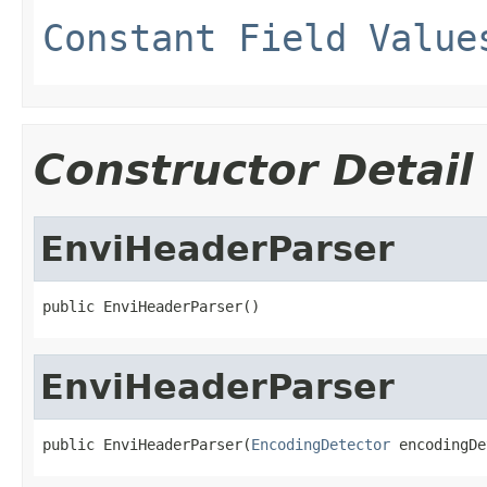
Constant Field Value
Constructor Detail
EnviHeaderParser
public EnviHeaderParser()
EnviHeaderParser
public EnviHeaderParser(
EncodingDetector
 encodingDe