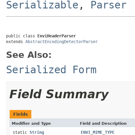
Serializable
,
Parser
public class 
EnviHeaderParser
extends 
AbstractEncodingDetectorParser
See Also:
Serialized Form
Field Summary
Fields
Modifier and Type
Field and Description
static
String
ENVI_MIME_TYPE