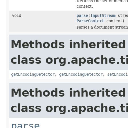
Returns the set of media 
context.
void
parse
(
InputStream
stre
ParseContext
context)
Parses a document strea
Methods inherited
class org.apache.t
getEncodingDetector
,
getEncodingDetector
,
setEncodi
Methods inherited
class org.apache.t
parse