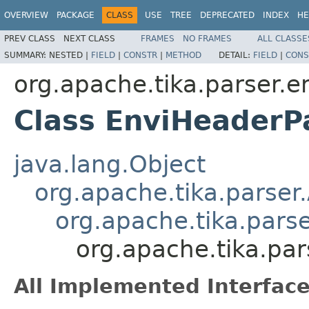
OVERVIEW
PACKAGE
CLASS
USE
TREE
DEPRECATED
INDEX
HE
PREV CLASS
NEXT CLASS
FRAMES
NO FRAMES
ALL CLASSE
SUMMARY:
NESTED |
FIELD
|
CONSTR
|
METHOD
DETAIL:
FIELD
|
CONS
org.apache.tika.parser.e
Class EnviHeaderP
java.lang.Object
org.apache.tika.parser
org.apache.tika.pars
org.apache.tika.par
All Implemented Interface