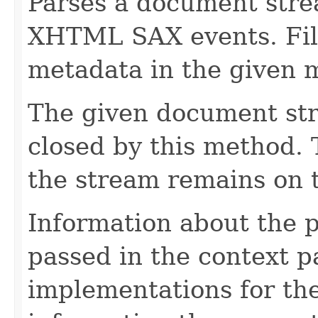
Parses a document stre
XHTML SAX events. Fill
metadata in the given 
The given document st
closed by this method. T
the stream remains on t
Information about the 
passed in the context p
implementations for the