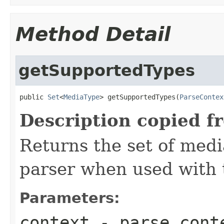
Method Detail
getSupportedTypes
public 
Set
<
MediaType
> getSupportedTypes(
ParseContex
Description copied f
Returns the set of medi
parser when used with 
Parameters:
context
- parse cont