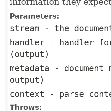
information they expect
Parameters:
stream
- the documen
handler
- handler for
(output)
metadata
- document m
output)
context
- parse cont
Throws: