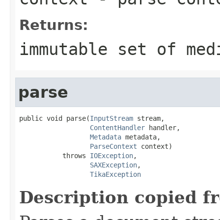
Returns:
immutable set of med
parse
public void parse(
InputStream
 stream,

ContentHandler
 handler,

Metadata
 metadata,

ParseContext
 context)

           throws 
IOException
,

SAXException
,

TikaException
Description copied f