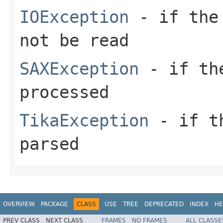
IOException
- if the 
not be read
SAXException
- if the
processed
TikaException
- if th
parsed
OVERVIEW
PACKAGE
CLASS
USE
TREE
DEPRECATED
INDEX
HE
PREV CLASS
NEXT CLASS
FRAMES
NO FRAMES
ALL CLASSE