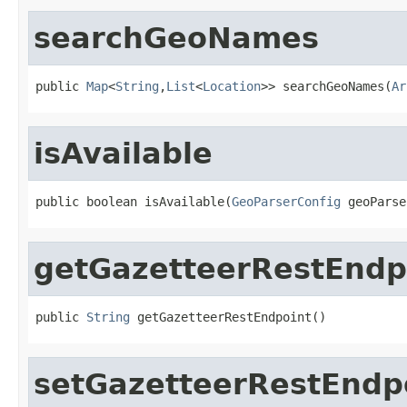
searchGeoNames
public 
Map
<
String
,
List
<
Location
>> searchGeoNames(
Ar
isAvailable
public boolean isAvailable(
GeoParserConfig
 geoParse
getGazetteerRestEndp
public 
String
 getGazetteerRestEndpoint()
setGazetteerRestEndp