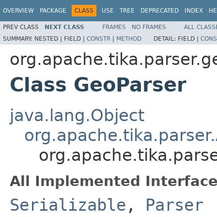
OVERVIEW
PACKAGE
CLASS
USE
TREE
DEPRECATED
INDEX
HE
PREV CLASS
NEXT CLASS
FRAMES
NO FRAMES
ALL CLASS
SUMMARY:
NESTED |
FIELD |
CONSTR
|
METHOD
DETAIL:
FIELD |
CONS
org.apache.tika.parser.g
Class GeoParser
java.lang.Object
org.apache.tika.parser
org.apache.tika.pars
All Implemented Interface
Serializable
,
Parser