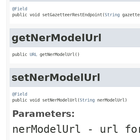
@Field

public void setGazetteerRestEndpoint(
String
 gazette
getNerModelUrl
public 
URL
 getNerModelUrl()
setNerModelUrl
@Field

public void setNerModelUrl(
String
 nerModelUrl)
Parameters:
nerModelUrl
- url for