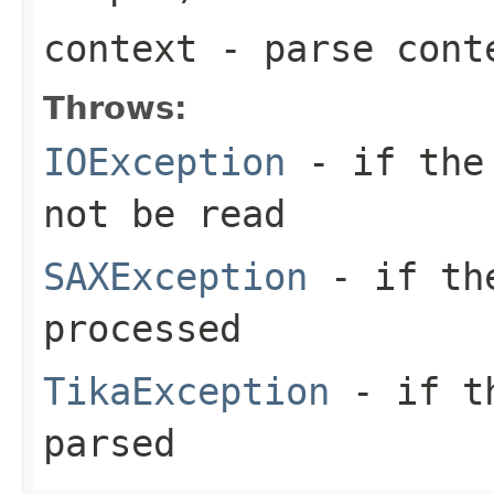
context
- parse cont
Throws:
IOException
- if the 
not be read
SAXException
- if the
processed
TikaException
- if th
parsed