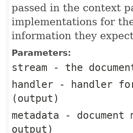
passed in the context p
implementations for the
information they expect
Parameters:
stream
- the documen
handler
- handler for
(output)
metadata
- document m
output)