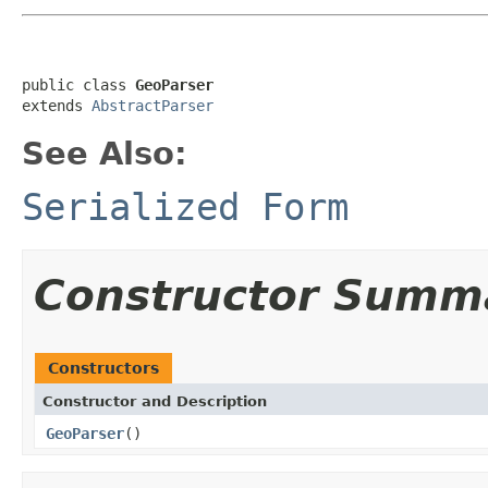
public class 
GeoParser
extends 
AbstractParser
See Also:
Serialized Form
Constructor Summ
Constructors
Constructor and Description
GeoParser
()