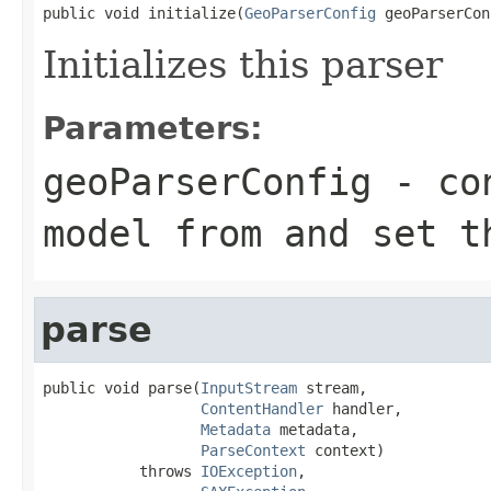
public void initialize(
GeoParserConfig
 geoParserCon
Initializes this parser
Parameters:
geoParserConfig
- con
model from and set t
parse
public void parse(
InputStream
 stream,

ContentHandler
 handler,

Metadata
 metadata,

ParseContext
 context)

           throws 
IOException
,
