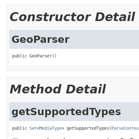
Constructor Detail
GeoParser
public GeoParser()
Method Detail
getSupportedTypes
public 
Set
<
MediaType
> getSupportedTypes(
ParseContex