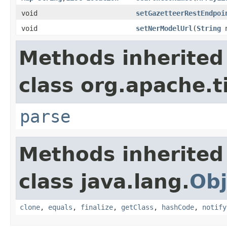
void
setGazetteerRestEndpoi
void
setNerModelUrl
(
String
n
Methods inherited
class org.apache.t
parse
Methods inherited
class java.lang.
Obj
clone
,
equals
,
finalize
,
getClass
,
hashCode
,
notify