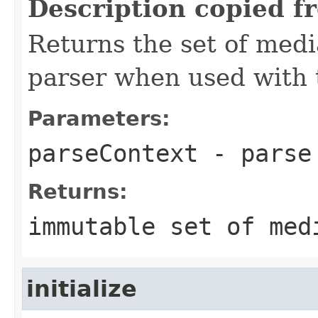
Description copied f
Returns the set of medi
parser when used with 
Parameters:
parseContext
- parse
Returns:
immutable set of med
initialize