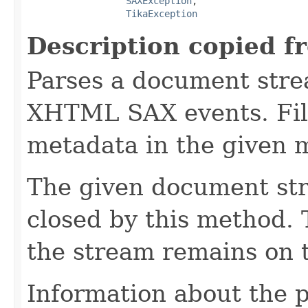
SAXException
,

TikaException
Description copied f
Parses a document stre
XHTML SAX events. Fill
metadata in the given 
The given document st
closed by this method. T
the stream remains on t
Information about the 