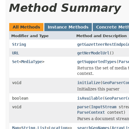
Method Summary
All Methods
Instance Methods
Concrete Met
Modifier and Type
Method and Description
String
getGazetteerRestEndpoi
URL
getNerModelUrl
()
Set
<
MediaType
>
getSupportedTypes
(
Pars
Returns the set of media 
context.
void
initialize
(
GeoParserCo
Initializes this parser
boolean
isAvailable
(
GeoParserC
void
parse
(
InputStream
stre
ParseContext
context)
Parses a document strea
Map
<
String
,
List
<
Location
>>
searchGeoNames
(
ArrayLi