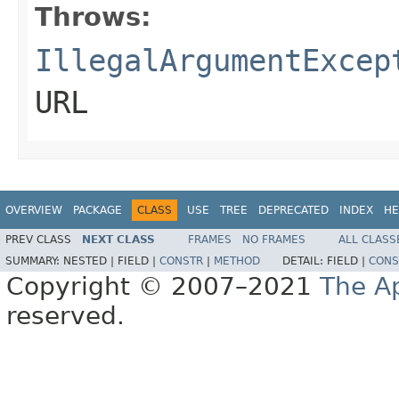
Throws:
IllegalArgumentExcep
URL
OVERVIEW
PACKAGE
CLASS
USE
TREE
DEPRECATED
INDEX
HE
PREV CLASS
NEXT CLASS
FRAMES
NO FRAMES
ALL CLASS
SUMMARY:
NESTED |
FIELD |
CONSTR
|
METHOD
DETAIL:
FIELD |
CONS
Copyright © 2007–2021
The A
reserved.