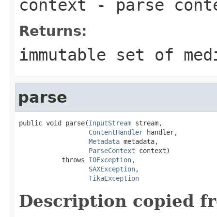
context
- parse cont
Returns:
immutable set of med
parse
public void parse(
InputStream
 stream,

ContentHandler
 handler,

Metadata
 metadata,

ParseContext
 context)

           throws 
IOException
,

SAXException
,

TikaException
Description copied f