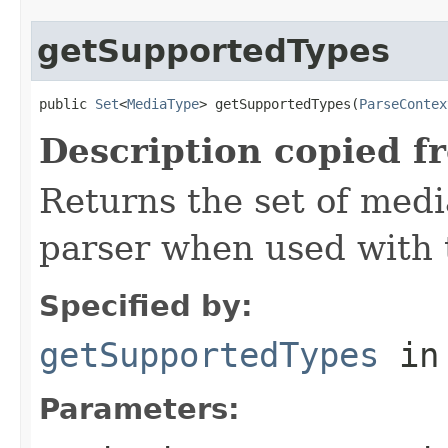
getSupportedTypes
public 
Set
<
MediaType
> getSupportedTypes(
ParseContex
Description copied f
Returns the set of medi
parser when used with 
Specified by:
getSupportedTypes
in
Parameters: