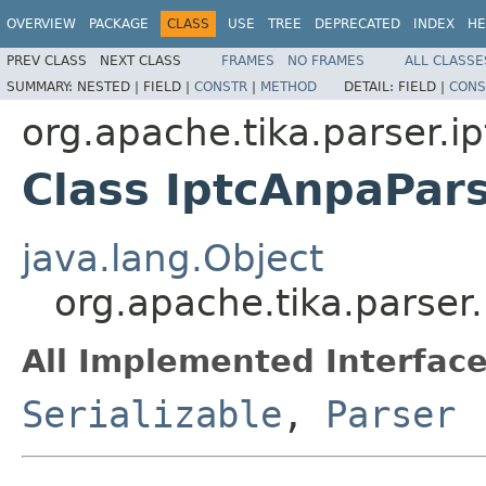
OVERVIEW
PACKAGE
CLASS
USE
TREE
DEPRECATED
INDEX
HE
PREV CLASS
NEXT CLASS
FRAMES
NO FRAMES
ALL CLASSE
SUMMARY:
NESTED |
FIELD |
CONSTR
|
METHOD
DETAIL:
FIELD |
CONS
org.apache.tika.parser.ip
Class IptcAnpaPar
java.lang.Object
org.apache.tika.parser
All Implemented Interface
Serializable
,
Parser