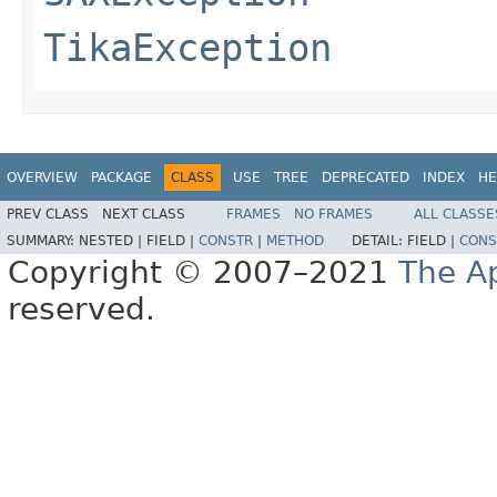
TikaException
OVERVIEW
PACKAGE
CLASS
USE
TREE
DEPRECATED
INDEX
HE
PREV CLASS
NEXT CLASS
FRAMES
NO FRAMES
ALL CLASSE
SUMMARY:
NESTED |
FIELD |
CONSTR
|
METHOD
DETAIL:
FIELD |
CONS
Copyright © 2007–2021
The A
reserved.