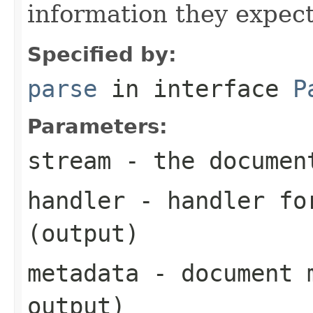
information they expect
Specified by:
parse
in interface
P
Parameters:
stream
- the documen
handler
- handler for
(output)
metadata
- document m
output)