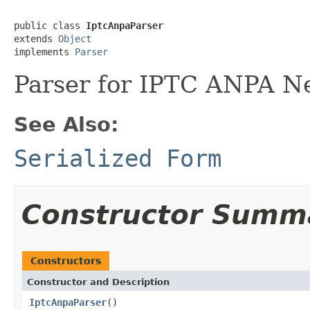
public class 
IptcAnpaParser
extends 
Object
implements 
Parser
Parser for IPTC ANPA N
See Also:
Serialized Form
Constructor Summ
Constructors
Constructor and Description
IptcAnpaParser
()