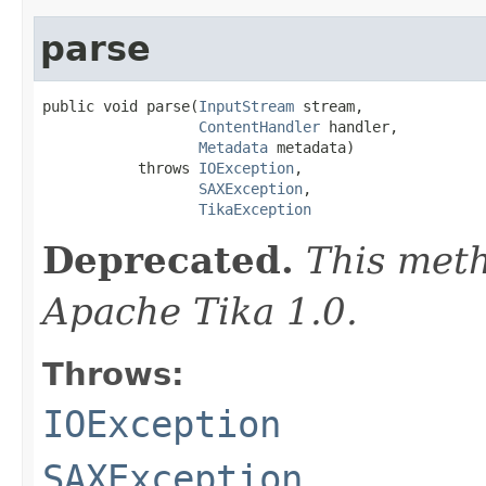
parse
public void parse(
InputStream
 stream,

ContentHandler
 handler,

Metadata
 metadata)

           throws 
IOException
,

SAXException
,

TikaException
Deprecated.
This meth
Apache Tika 1.0.
Throws:
IOException
SAXException