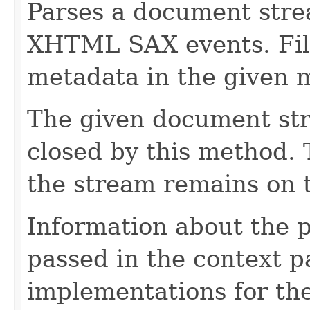
Parses a document stre
XHTML SAX events. Fill
metadata in the given 
The given document st
closed by this method. T
the stream remains on t
Information about the 
passed in the context p
implementations for the