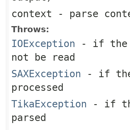
context
- parse cont
Throws:
IOException
- if the 
not be read
SAXException
- if the
processed
TikaException
- if th
parsed