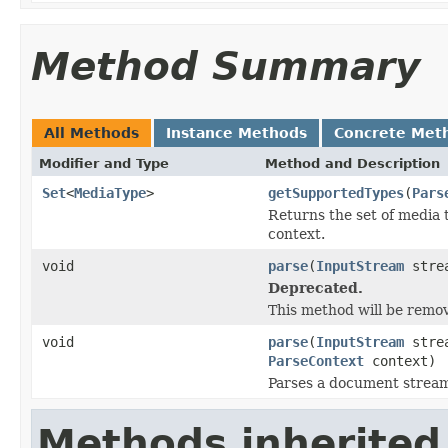
Method Summary
All Methods
Instance Methods
Concrete Met
Modifier and Type
Method and Description
Set
<
MediaType
>
getSupportedTypes
(
Pars
Returns the set of media 
context.
void
parse
(
InputStream
stre
Deprecated.
This method will be remov
void
parse
(
InputStream
stre
ParseContext
context)
Parses a document strea
Methods inherited