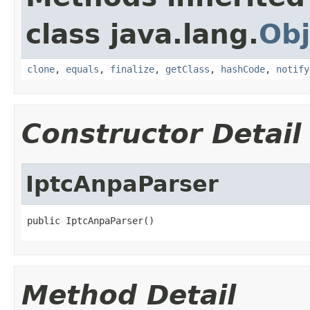
class java.lang.
Obj
clone
,
equals
,
finalize
,
getClass
,
hashCode
,
notify
Constructor Detail
IptcAnpaParser
public IptcAnpaParser()
Method Detail