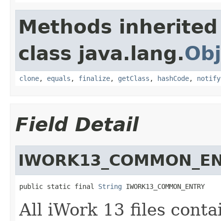
Methods inherited
class java.lang.
Obj
clone
,
equals
,
finalize
,
getClass
,
hashCode
,
notify
Field Detail
IWORK13_COMMON_E
public static final 
String
 IWORK13_COMMON_ENTRY
All iWork 13 files conta