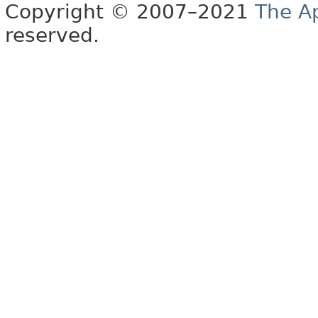
Copyright © 2007–2021
The A
reserved.