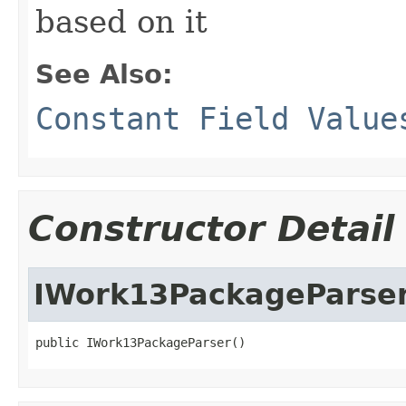
based on it
See Also:
Constant Field Value
Constructor Detail
IWork13PackageParse
public IWork13PackageParser()