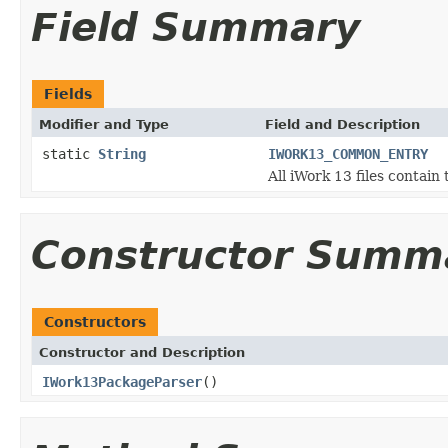
Field Summary
Fields
Modifier and Type
Field and Description
static
String
IWORK13_COMMON_ENTRY
All iWork 13 files contain
Constructor Summ
Constructors
Constructor and Description
IWork13PackageParser
()