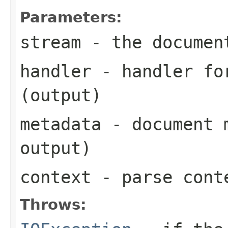
Parameters:
stream
- the documen
handler
- handler for
(output)
metadata
- document m
output)
context
- parse cont
Throws: