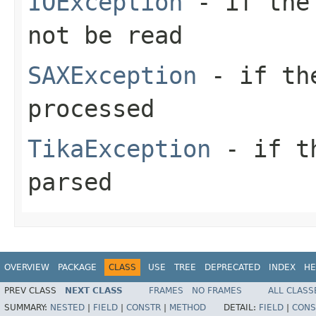
IOException
- if the 
not be read
SAXException
- if the
processed
TikaException
- if th
parsed
OVERVIEW
PACKAGE
CLASS
USE
TREE
DEPRECATED
INDEX
HE
PREV CLASS
NEXT CLASS
FRAMES
NO FRAMES
ALL CLASS
SUMMARY:
NESTED
|
FIELD
|
CONSTR
|
METHOD
DETAIL:
FIELD
|
CONS