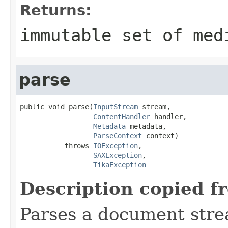
Returns:
immutable set of med
parse
public void parse(
InputStream
 stream,

ContentHandler
 handler,

Metadata
 metadata,

ParseContext
 context)

           throws 
IOException
,

SAXException
,

TikaException
Description copied f
Parses a document stre