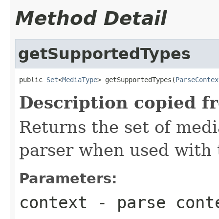
Method Detail
getSupportedTypes
public 
Set
<
MediaType
> getSupportedTypes(
ParseContex
Description copied f
Returns the set of medi
parser when used with 
Parameters:
context
- parse cont