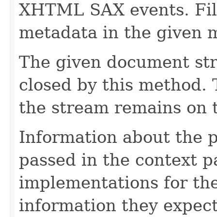
XHTML SAX events. Fill
metadata in the given 
The given document st
closed by this method. T
the stream remains on t
Information about the 
passed in the context p
implementations for the
information they expect