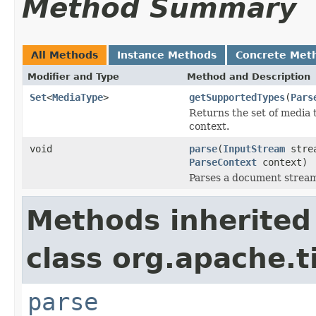
Method Summary
All Methods
Instance Methods
Concrete Met
Modifier and Type
Method and Description
Set
<
MediaType
>
getSupportedTypes
(
Pars
Returns the set of media 
context.
void
parse
(
InputStream
stre
ParseContext
context)
Parses a document strea
Methods inherited
class org.apache.t
parse