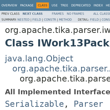
OVERVIEW
PACKAGE
CLASS
USE
TREE
DEPRECATED
INDEX
HE
PREV CLASS
NEXT CLASS
FRAMES
NO FRAMES
ALL CLASS
SUMMARY:
NESTED
|
FIELD
|
CONSTR
|
METHOD
DETAIL:
FIELD
|
CONS
org.apache.tika.parser.i
Class IWork13Pac
java.lang.Object
org.apache.tika.parser
org.apache.tika.pars
All Implemented Interface
Serializable
,
Parser