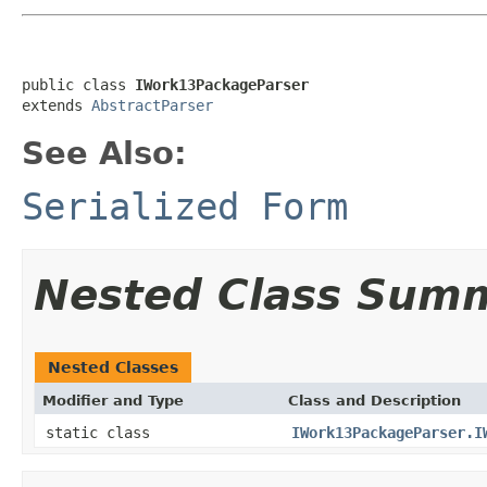
public class 
IWork13PackageParser
extends 
AbstractParser
See Also:
Serialized Form
Nested Class Sum
Nested Classes
Modifier and Type
Class and Description
static class
IWork13PackageParser.I