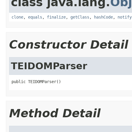
class java.lang.
Obj
clone
,
equals
,
finalize
,
getClass
,
hashCode
,
notify
Constructor Detail
TEIDOMParser
public TEIDOMParser()
Method Detail