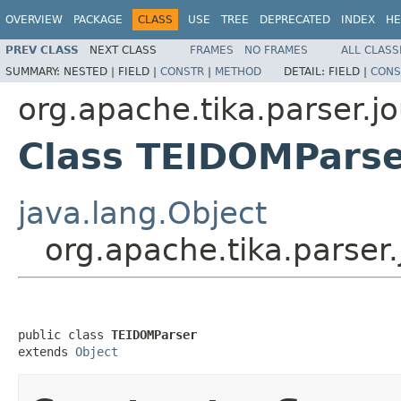
OVERVIEW
PACKAGE
CLASS
USE
TREE
DEPRECATED
INDEX
HE
PREV CLASS
NEXT CLASS
FRAMES
NO FRAMES
ALL CLASS
SUMMARY:
NESTED |
FIELD |
CONSTR
|
METHOD
DETAIL:
FIELD |
CONS
org.apache.tika.parser.jo
Class TEIDOMPars
java.lang.Object
org.apache.tika.parser
public class 
TEIDOMParser
extends 
Object