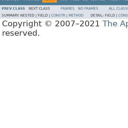
PREV CLASS
NEXT CLASS
FRAMES
NO FRAMES
ALL CLASS
SUMMARY:
NESTED |
FIELD |
CONSTR
|
METHOD
DETAIL:
FIELD |
CONS
Copyright © 2007–2021
The A
reserved.