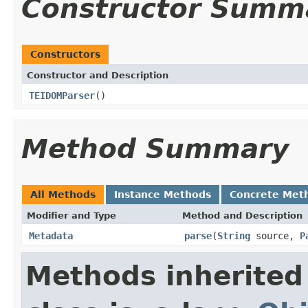
Constructor Summ
Constructors
Constructor and Description
TEIDOMParser
()
Method Summary
All Methods
Instance Methods
Concrete Met
Modifier and Type
Method and Description
Metadata
parse
(
String
source,
P
Methods inherited