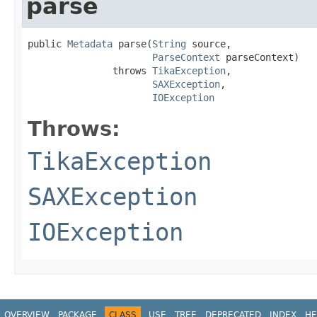
parse
public 
Metadata
 parse(
String
 source,

ParseContext
 parseContext)

               throws 
TikaException
,

SAXException
,

IOException
Throws:
TikaException
SAXException
IOException
OVERVIEW
PACKAGE
CLASS
USE
TREE
DEPRECATED
INDEX
HE