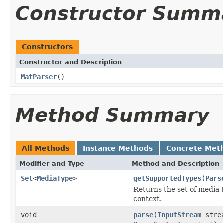
Constructor Summ
Constructors
Constructor and Description
MatParser
()
Method Summary
All Methods
Instance Methods
Concrete Met
Modifier and Type
Method and Description
Set
<
MediaType
>
getSupportedTypes
(
Pars
Returns the set of media 
context.
void
parse
(
InputStream
stre