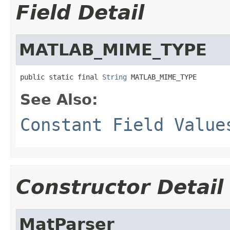
Field Detail
MATLAB_MIME_TYPE
public static final 
String
 MATLAB_MIME_TYPE
See Also:
Constant Field Value
Constructor Detail
MatParser