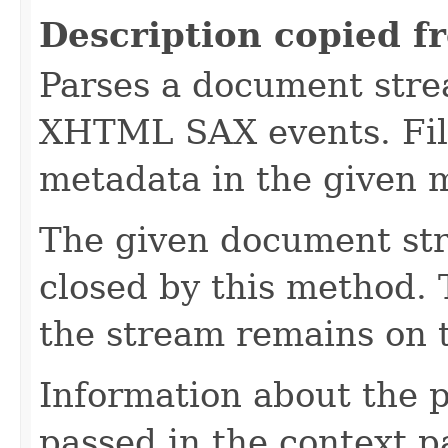
Description copied f
Parses a document stre
XHTML SAX events. Fill
metadata in the given 
The given document st
closed by this method. T
the stream remains on t
Information about the 
passed in the context p