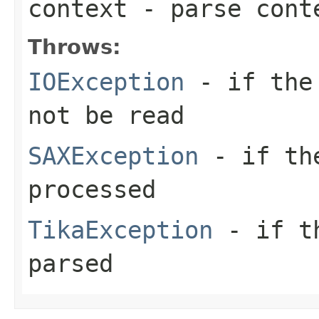
context
- parse cont
Throws:
IOException
- if the 
not be read
SAXException
- if the
processed
TikaException
- if th
parsed