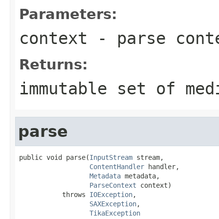
Parameters:
context
- parse cont
Returns:
immutable set of med
parse
public void parse(
InputStream
 stream,

ContentHandler
 handler,

Metadata
 metadata,

ParseContext
 context)

           throws 
IOException
,

SAXException
,

TikaException