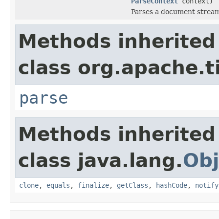
ParseContext
context)
Parses a document strea
Methods inherited
class org.apache.t
parse
Methods inherited
class java.lang.
Obj
clone
,
equals
,
finalize
,
getClass
,
hashCode
,
notify