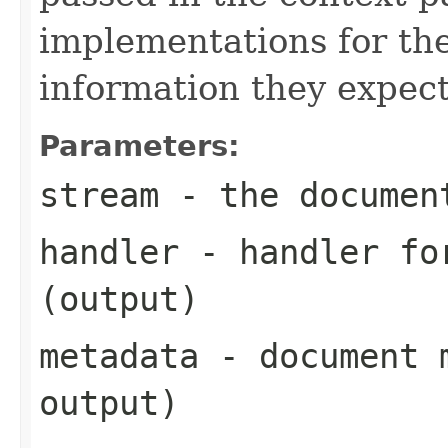
implementations for the
information they expect
Parameters:
stream
- the documen
handler
- handler for
(output)
metadata
- document m
output)