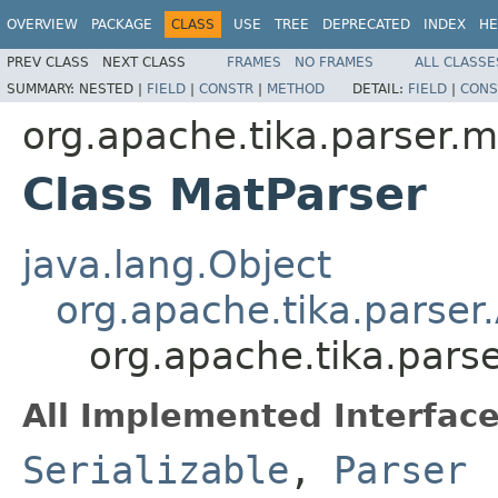
OVERVIEW
PACKAGE
CLASS
USE
TREE
DEPRECATED
INDEX
HE
PREV CLASS
NEXT CLASS
FRAMES
NO FRAMES
ALL CLASSE
SUMMARY:
NESTED |
FIELD
|
CONSTR
|
METHOD
DETAIL:
FIELD
|
CONS
org.apache.tika.parser.m
Class MatParser
java.lang.Object
org.apache.tika.parser
org.apache.tika.pars
All Implemented Interface
Serializable
,
Parser