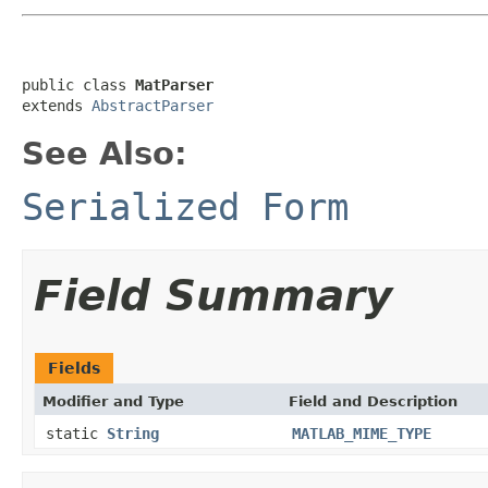
public class 
MatParser
extends 
AbstractParser
See Also:
Serialized Form
Field Summary
Fields
Modifier and Type
Field and Description
static
String
MATLAB_MIME_TYPE