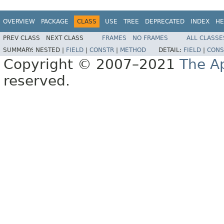
OVERVIEW
PACKAGE
CLASS
USE
TREE
DEPRECATED
INDEX
HE
PREV CLASS
NEXT CLASS
FRAMES
NO FRAMES
ALL CLASSE
SUMMARY:
NESTED |
FIELD
|
CONSTR
|
METHOD
DETAIL:
FIELD
|
CONS
Copyright © 2007–2021
The A
reserved.