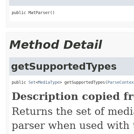
public MatParser()
Method Detail
getSupportedTypes
public 
Set
<
MediaType
> getSupportedTypes(
ParseContex
Description copied f
Returns the set of medi
parser when used with 