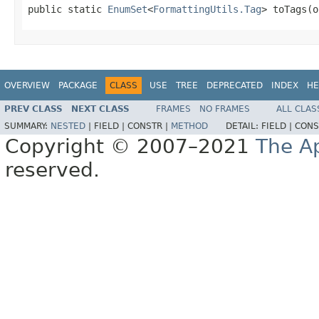
public static 
EnumSet
<
FormattingUtils.Tag
> toTags(o
OVERVIEW
PACKAGE
CLASS
USE
TREE
DEPRECATED
INDEX
HE
PREV CLASS
NEXT CLASS
FRAMES
NO FRAMES
ALL CLAS
SUMMARY:
NESTED
|
FIELD |
CONSTR |
METHOD
DETAIL:
FIELD |
CONS
Copyright © 2007–2021
The A
reserved.