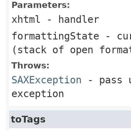
Parameters:
xhtml
- handler
formattingState
- cur
(stack of open forma
Throws:
SAXException
- pass u
exception
toTags