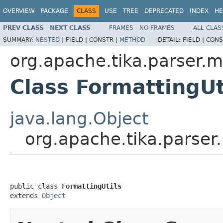
OVERVIEW
PACKAGE
CLASS
USE
TREE
DEPRECATED
INDEX
HE
PREV CLASS
NEXT CLASS
FRAMES
NO FRAMES
ALL CLAS
SUMMARY:
NESTED
|
FIELD |
CONSTR |
METHOD
DETAIL:
FIELD |
CONS
org.apache.tika.parser.m
Class FormattingUt
java.lang.Object
org.apache.tika.parser.
public class 
FormattingUtils
extends 
Object