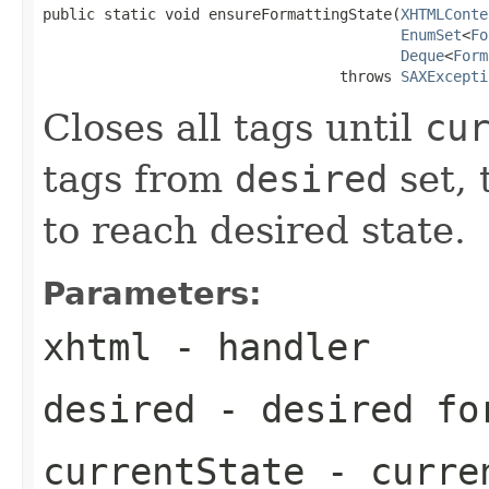
public static void ensureFormattingState(
XHTMLConte
EnumSet
<
Fo
Deque
<
Form
                                  throws 
SAXExcepti
Closes all tags until
cu
tags from
desired
set, 
to reach desired state.
Parameters:
xhtml
- handler
desired
- desired fo
currentState
- curren