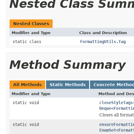
Nested Class Sum
Nested Classes
Modifier and Type
Class and Description
static class
FormattingUtils.Tag
Method Summary
All Methods
Static Methods
Concrete Metho
Modifier and Type
Method and Des
static void
closeStyleTags
Deque
<
Formatti
Closes all format
static void
ensureFormatti
EnumSet
<
Format