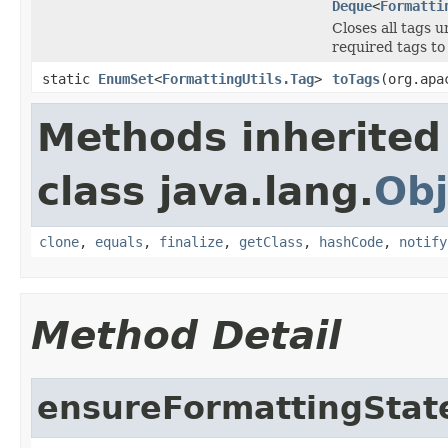
Deque
<
Formatti
Closes all tags u
required tags to
static
EnumSet
<
FormattingUtils.Tag
>
toTags
(org.apa
Methods inherited
class java.lang.
Obj
clone
,
equals
,
finalize
,
getClass
,
hashCode
,
notify
Method Detail
ensureFormattingStat