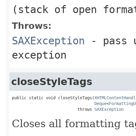
(stack of open forma
Throws:
SAXException
- pass u
exception
closeStyleTags
public static void closeStyleTags(
XHTMLContentHandl
Deque
<
FormattingU
                           throws 
SAXException
Closes all formatting ta