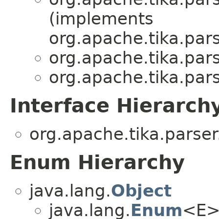
(implements
org.apache.tika.pars
org.apache.tika.pars
org.apache.tika.pars
Interface Hierarch
org.apache.tika.parser
Enum Hierarchy
java.lang.
Object
java.lang.
Enum
<E>