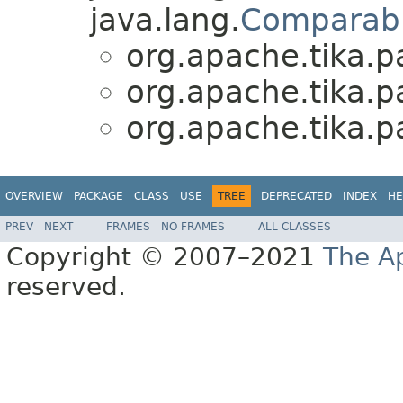
java.lang.
Comparab
org.apache.tika.pa
org.apache.tika.pa
org.apache.tika.pa
OVERVIEW
PACKAGE
CLASS
USE
TREE
DEPRECATED
INDEX
HE
PREV
NEXT
FRAMES
NO FRAMES
ALL CLASSES
Copyright © 2007–2021
The A
reserved.