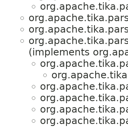
org.apache.tika.pa
org.apache.tika.pars
org.apache.tika.pars
org.apache.tika.pars
(implements org.apa
org.apache.tika.pa
org.apache.tika
org.apache.tika.pa
org.apache.tika.pa
org.apache.tika.pa
org.apache.tika.pa