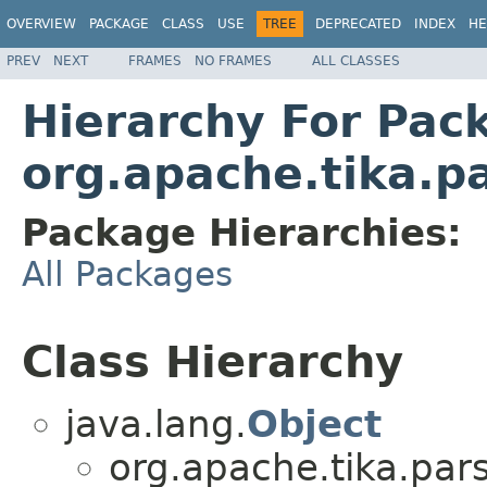
OVERVIEW
PACKAGE
CLASS
USE
TREE
DEPRECATED
INDEX
HE
PREV
NEXT
FRAMES
NO FRAMES
ALL CLASSES
Hierarchy For Pac
org.apache.tika.pa
Package Hierarchies:
All Packages
Class Hierarchy
java.lang.
Object
org.apache.tika.pars