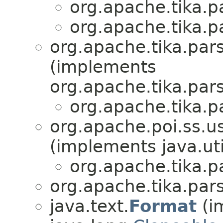
org.apache.tika.pa
org.apache.tika.pa
org.apache.tika.pars
(implements
org.apache.tika.pars
org.apache.tika.pa
org.apache.poi.ss.
(implements java.uti
org.apache.tika.pa
org.apache.tika.pars
java.text.
Format
(i