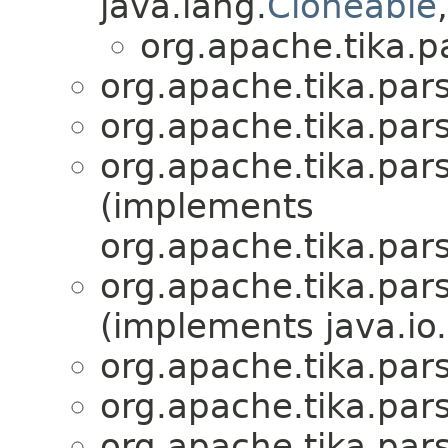
java.lang.
Cloneable
org.apache.tika.pa
org.apache.tika.pars
org.apache.tika.pars
org.apache.tika.pars
(implements
org.apache.tika.pars
org.apache.tika.pars
(implements java.io.
org.apache.tika.pars
org.apache.tika.pars
org.apache.tika.pars