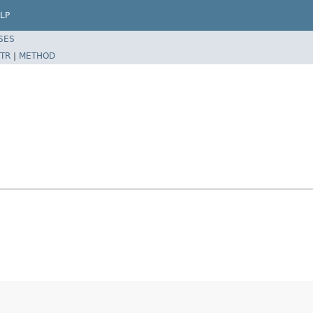
LP
SES
TR
|
METHOD