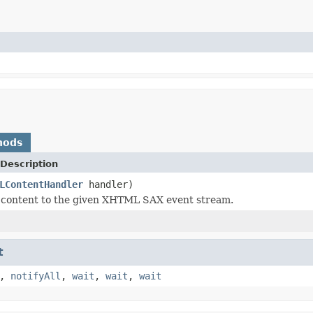
hods
Description
LContentHandler
handler)
 content to the given XHTML SAX event stream.
t
,
notifyAll
,
wait
,
wait
,
wait