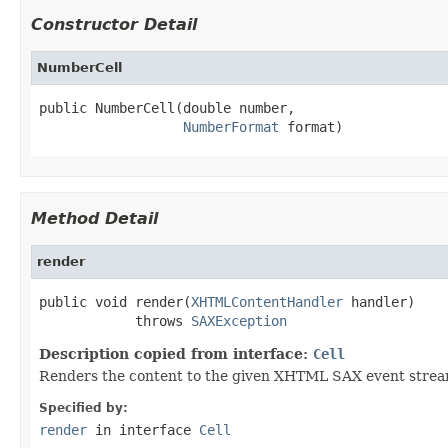
Constructor Detail
NumberCell
public NumberCell(double number,

NumberFormat
 format)
Method Detail
render
public void render(
XHTMLContentHandler
 handler)

            throws 
SAXException
Description copied from interface:
Cell
Renders the content to the given XHTML SAX event strea
Specified by:
render
in interface
Cell