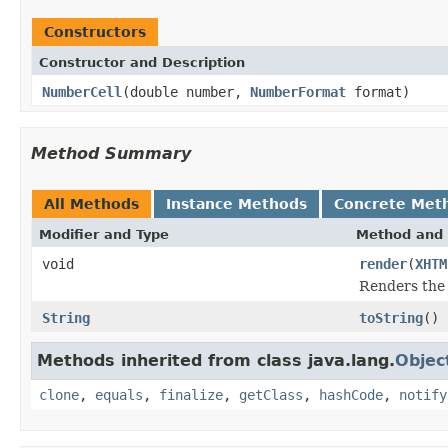
Constructors
Constructor and Description
NumberCell
(double number,
NumberFormat
format)
Method Summary
All Methods
Instance Methods
Concrete Met
Modifier and Type
Method and 
void
render
(
XHTM
Renders the
String
toString
()
Methods inherited from class java.lang.
Objec
clone
,
equals
,
finalize
,
getClass
,
hashCode
,
notify